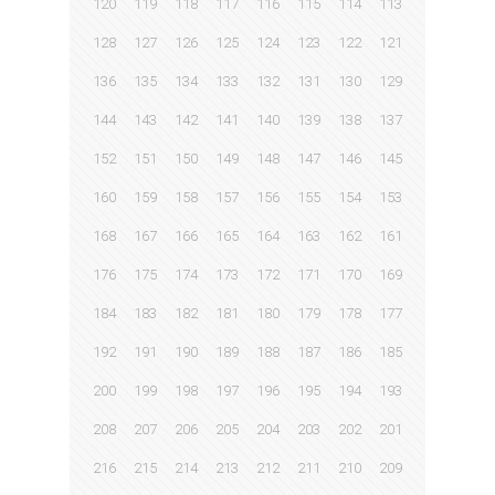
120
119
118
117
116
115
114
113
128
127
126
125
124
123
122
121
136
135
134
133
132
131
130
129
144
143
142
141
140
139
138
137
152
151
150
149
148
147
146
145
160
159
158
157
156
155
154
153
168
167
166
165
164
163
162
161
176
175
174
173
172
171
170
169
184
183
182
181
180
179
178
177
192
191
190
189
188
187
186
185
200
199
198
197
196
195
194
193
208
207
206
205
204
203
202
201
216
215
214
213
212
211
210
209