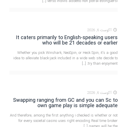
[…]
verso indivis addetto non potrai estinguersi
آگوست 6, 2026
It caters primarily to English-speaking users
who will be 21 decades or earlier
Whether you pick Winshark, NeoSpin, or Heck Spin, it’s a good
idea to alleviate black-jack included in a wide web site decide to
[…]
try than enjoyment.
آگوست 6, 2026
Swapping ranging from GC and you can Sc to
own game play is simple adequate
And therefore, among the first anything i checked is whether or not
for every societal casino uses right encoding Real time broker
[…]
games will be the