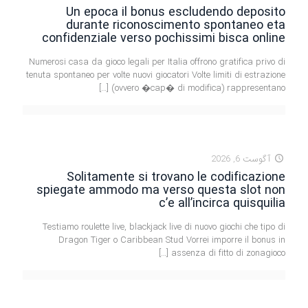
Un epoca il bonus escludendo deposito
durante riconoscimento spontaneo eta
confidenziale verso pochissimi bisca online
Numerosi casa da gioco legali per Italia offrono gratifica privo di
tenuta spontaneo per volte nuovi giocatori Volte limiti di estrazione
[…]
(ovvero �cap� di modifica) rappresentano
آگوست 6, 2026
Solitamente si trovano le codificazione
spiegate ammodo ma verso questa slot non
c’e all’incirca quisquilia
Testiamo roulette live, blackjack live di nuovo giochi che tipo di
Dragon Tiger o Caribbean Stud Vorrei imporre il bonus in
[…]
assenza di fitto di zonagioco