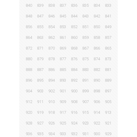
840
839
838
837
836
835
834
833
848
847
846
845
844
843
842
841
856
855
854
853
852
851
850
849
864
863
862
861
860
859
858
857
872
871
870
869
868
867
866
865
880
879
878
877
876
875
874
873
888
887
886
885
884
883
882
881
896
895
894
893
892
891
890
889
904
903
902
901
900
899
898
897
912
911
910
909
908
907
906
905
920
919
918
917
916
915
914
913
928
927
926
925
924
923
922
921
936
935
934
933
932
931
930
929