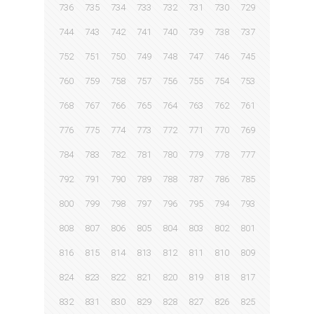
736
735
734
733
732
731
730
729
744
743
742
741
740
739
738
737
752
751
750
749
748
747
746
745
760
759
758
757
756
755
754
753
768
767
766
765
764
763
762
761
776
775
774
773
772
771
770
769
784
783
782
781
780
779
778
777
792
791
790
789
788
787
786
785
800
799
798
797
796
795
794
793
808
807
806
805
804
803
802
801
816
815
814
813
812
811
810
809
824
823
822
821
820
819
818
817
832
831
830
829
828
827
826
825