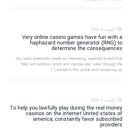
آگوست 6, 2026
Very online casino games have fun with a
haphazard number generator (RNG) to
determine the consequences
You could potentially create an interesting, splendid brand that
folks will address which will improve your sales through the
[…]
advice in this article and remaining up
آگوست 6, 2026
To help you lawfully play during the real money
casinos on the internet United states of
america, constantly favor subscribed
providers