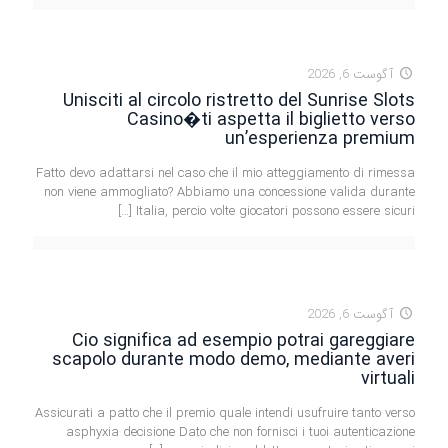
آگوست 6, 2026
Unisciti al circolo ristretto del Sunrise Slots
Casino�ti aspetta il biglietto verso
un’esperienza premium
Fatto devo adattarsi nel caso che il mio atteggiamento di rimessa
non viene ammogliato? Abbiamo una concessione valida durante
[…]
Italia, percio volte giocatori possono essere sicuri
آگوست 6, 2026
Cio significa ad esempio potrai gareggiare
scapolo durante modo demo, mediante averi
virtuali
Assicurati a patto che il premio quale intendi usufruire tanto verso
asphyxia decisione Dato che non fornisci i tuoi autenticazione