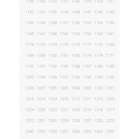
1144
1143
1142
1141
1140
1139
1138
1137
1152
1151
1150
1149
1148
1147
1146
1145
1160
1159
1158
1157
1156
1155
1154
1153
1168
1167
1166
1165
1164
1163
1162
1161
1176
1175
1174
1173
1172
1171
1170
1169
1184
1183
1182
1181
1180
1179
1178
1177
1192
1191
1190
1189
1188
1187
1186
1185
1200
1199
1198
1197
1196
1195
1194
1193
1208
1207
1206
1205
1204
1203
1202
1201
1216
1215
1214
1213
1212
1211
1210
1209
1224
1223
1222
1221
1220
1219
1218
1217
1232
1231
1230
1229
1228
1227
1226
1225
1240
1239
1238
1237
1236
1235
1234
1233