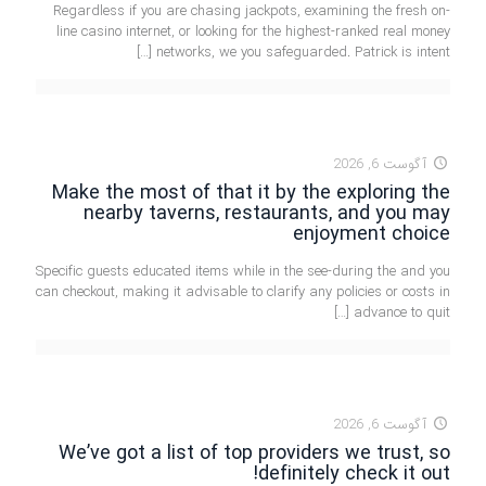
Regardless if you are chasing jackpots, examining the fresh on-
line casino internet, or looking for the highest-ranked real money
[…]
networks, we you safeguarded. Patrick is intent
آگوست 6, 2026
Make the most of that it by the exploring the
nearby taverns, restaurants, and you may
enjoyment choice
Specific guests educated items while in the see-during the and you
can checkout, making it advisable to clarify any policies or costs in
[…]
advance to quit
آگوست 6, 2026
We’ve got a list of top providers we trust, so
definitely check it out!