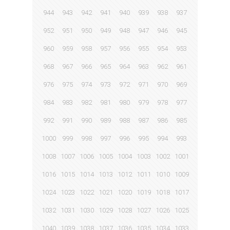
944
943
942
941
940
939
938
937
952
951
950
949
948
947
946
945
960
959
958
957
956
955
954
953
968
967
966
965
964
963
962
961
976
975
974
973
972
971
970
969
984
983
982
981
980
979
978
977
992
991
990
989
988
987
986
985
1000
999
998
997
996
995
994
993
1008
1007
1006
1005
1004
1003
1002
1001
1016
1015
1014
1013
1012
1011
1010
1009
1024
1023
1022
1021
1020
1019
1018
1017
1032
1031
1030
1029
1028
1027
1026
1025
1040
1039
1038
1037
1036
1035
1034
1033