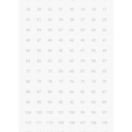
24
23
22
21
20
19
18
17
32
31
30
29
28
27
26
25
40
39
38
37
36
35
34
33
48
47
46
45
44
43
42
41
56
55
54
53
52
51
50
49
64
63
62
61
60
59
58
57
72
71
70
69
68
67
66
65
80
79
78
77
76
75
74
73
88
87
86
85
84
83
82
81
96
95
94
93
92
91
90
89
104
103
102
101
100
99
98
97
112
111
110
109
108
107
106
105