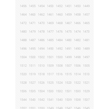
1456
1455
1454
1453
1452
1451
1450
1449
1464
1463
1462
1461
1460
1459
1458
1457
1472
1471
1470
1469
1468
1467
1466
1465
1480
1479
1478
1477
1476
1475
1474
1473
1488
1487
1486
1485
1484
1483
1482
1481
1496
1495
1494
1493
1492
1491
1490
1489
1504
1503
1502
1501
1500
1499
1498
1497
1512
1511
1510
1509
1508
1507
1506
1505
1520
1519
1518
1517
1516
1515
1514
1513
1528
1527
1526
1525
1524
1523
1522
1521
1536
1535
1534
1533
1532
1531
1530
1529
1544
1543
1542
1541
1540
1539
1538
1537
1552
1551
1550
1549
1548
1547
1546
1545