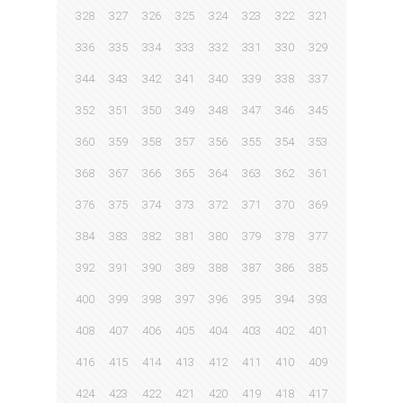
328
327
326
325
324
323
322
321
336
335
334
333
332
331
330
329
344
343
342
341
340
339
338
337
352
351
350
349
348
347
346
345
360
359
358
357
356
355
354
353
368
367
366
365
364
363
362
361
376
375
374
373
372
371
370
369
384
383
382
381
380
379
378
377
392
391
390
389
388
387
386
385
400
399
398
397
396
395
394
393
408
407
406
405
404
403
402
401
416
415
414
413
412
411
410
409
424
423
422
421
420
419
418
417