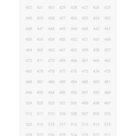
432
431
430
429
428
427
426
425
440
439
438
437
436
435
434
433
448
447
446
445
444
443
442
441
456
455
454
453
452
451
450
449
464
463
462
461
460
459
458
457
472
471
470
469
468
467
466
465
480
479
478
477
476
475
474
473
488
487
486
485
484
483
482
481
496
495
494
493
492
491
490
489
504
503
502
501
500
499
498
497
512
511
510
509
508
507
506
505
520
519
518
517
516
515
514
513
528
527
526
525
524
523
522
521