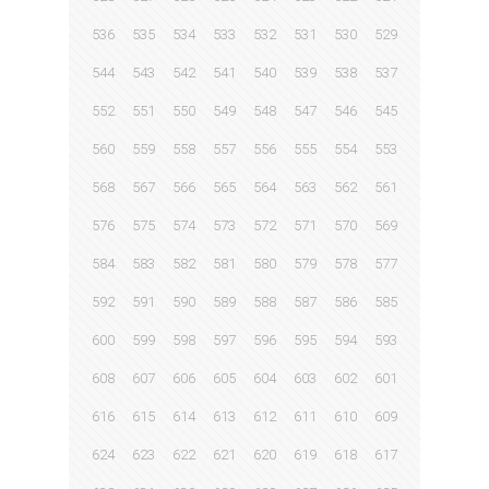
536
535
534
533
532
531
530
529
544
543
542
541
540
539
538
537
552
551
550
549
548
547
546
545
560
559
558
557
556
555
554
553
568
567
566
565
564
563
562
561
576
575
574
573
572
571
570
569
584
583
582
581
580
579
578
577
592
591
590
589
588
587
586
585
600
599
598
597
596
595
594
593
608
607
606
605
604
603
602
601
616
615
614
613
612
611
610
609
624
623
622
621
620
619
618
617