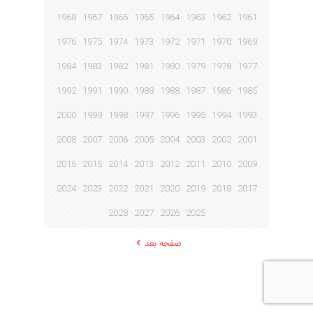
1968
1967
1966
1965
1964
1963
1962
1961
1976
1975
1974
1973
1972
1971
1970
1969
1984
1983
1982
1981
1980
1979
1978
1977
1992
1991
1990
1989
1988
1987
1986
1985
2000
1999
1998
1997
1996
1995
1994
1993
2008
2007
2006
2005
2004
2003
2002
2001
2016
2015
2014
2013
2012
2011
2010
2009
2024
2023
2022
2021
2020
2019
2018
2017
2028
2027
2026
2025
صفحه بعد
no verification casino uk