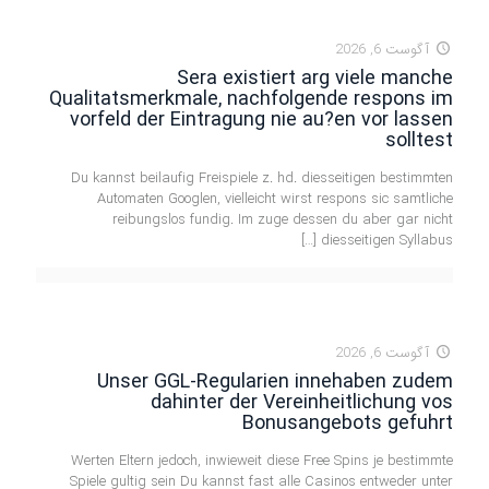
آگوست 6, 2026
Sera existiert arg viele manche
Qualitatsmerkmale, nachfolgende respons im
vorfeld der Eintragung nie au?en vor lassen
solltest
Du kannst beilaufig Freispiele z. hd. diesseitigen bestimmten
Automaten Googlen, vielleicht wirst respons sic samtliche
reibungslos fundig. Im zuge dessen du aber gar nicht
[…]
diesseitigen Syllabus
آگوست 6, 2026
Unser GGL-Regularien innehaben zudem
dahinter der Vereinheitlichung vos
Bonusangebots gefuhrt
Werten Eltern jedoch, inwieweit diese Free Spins je bestimmte
Spiele gultig sein Du kannst fast alle Casinos entweder unter