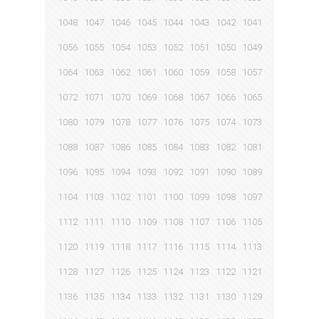
1048
1047
1046
1045
1044
1043
1042
1041
1056
1055
1054
1053
1052
1051
1050
1049
1064
1063
1062
1061
1060
1059
1058
1057
1072
1071
1070
1069
1068
1067
1066
1065
1080
1079
1078
1077
1076
1075
1074
1073
1088
1087
1086
1085
1084
1083
1082
1081
1096
1095
1094
1093
1092
1091
1090
1089
1104
1103
1102
1101
1100
1099
1098
1097
1112
1111
1110
1109
1108
1107
1106
1105
1120
1119
1118
1117
1116
1115
1114
1113
1128
1127
1126
1125
1124
1123
1122
1121
1136
1135
1134
1133
1132
1131
1130
1129