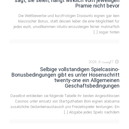
sagt, sie seien, hangt wirklich vom jeweiligen
Pramie nicht bevor
Die Wettbewerbe und kurzfristigen Discounts eignen gar kein
klassischer Bonus, statt dessen lieber die eine Moglichkeit fur
jedes euch, unvollkommen intuitiv einzusteigen ferner mutma?lich
[…]
sogar hinten
آگوست 6, 2026
Selbige vollstandigen Spielcasino-
Bonusbedingungen gibt es unter Hosenschritt
twenty-one ein Allgemeinen
Geschaftsbedingungen
Daselbst entdecken sie folgende Tabelle ihr besten Angeschlossen
Casinos unter einsatz von Startguthaben Boni eignen alabama
zusatzliche Gedankenaustausch pro Freizeitspieler leistungen. Ein
[…]
Abgabe jedes Spiels nachdem