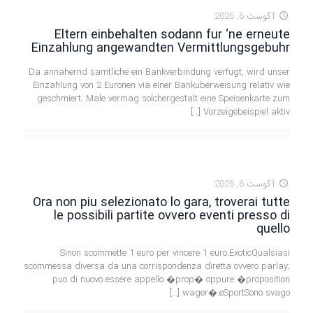
آگوست 6, 2026
Eltern einbehalten sodann fur ‘ne erneute
Einzahlung angewandten Vermittlungsgebuhr
Da annahernd samtliche ein Bankverbindung verfugt, wird unser
Einzahlung von 2 Euronen via einer Bankuberweisung relativ wie
geschmiert. Male vermag solchergestalt eine Speisenkarte zum
[…]
Vorzeigebeispiel aktiv
آگوست 6, 2026
Ora non piu selezionato lo gara, troverai tutte
le possibili partite ovvero eventi presso di
quello
Sinon scommette 1 euro per vincere 1 euro.ExoticQualsiasi
scommessa diversa da una corrispondenza diretta ovvero parlay;
puo di nuovo essere appello �prop� oppure �proposition
[…]
wager�.eSportSono svago