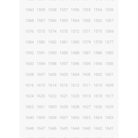
1560
1559
1558
1557
1556
1555
1554
1553
1568
1567
1566
1565
1564
1563
1562
1561
1576
1575
1574
1573
1572
1571
1570
1569
1584
1583
1582
1581
1580
1579
1578
1577
1592
1591
1590
1589
1588
1587
1586
1585
1600
1599
1598
1597
1596
1595
1594
1593
1608
1607
1606
1605
1604
1603
1602
1601
1616
1615
1614
1613
1612
1611
1610
1609
1624
1623
1622
1621
1620
1619
1618
1617
1632
1631
1630
1629
1628
1627
1626
1625
1640
1639
1638
1637
1636
1635
1634
1633
1648
1647
1646
1645
1644
1643
1642
1641