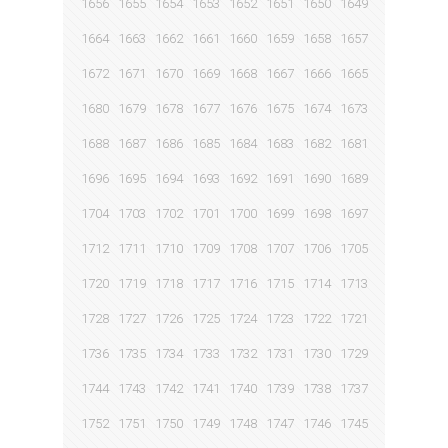
1656
1655
1654
1653
1652
1651
1650
1649
1664
1663
1662
1661
1660
1659
1658
1657
1672
1671
1670
1669
1668
1667
1666
1665
1680
1679
1678
1677
1676
1675
1674
1673
1688
1687
1686
1685
1684
1683
1682
1681
1696
1695
1694
1693
1692
1691
1690
1689
1704
1703
1702
1701
1700
1699
1698
1697
1712
1711
1710
1709
1708
1707
1706
1705
1720
1719
1718
1717
1716
1715
1714
1713
1728
1727
1726
1725
1724
1723
1722
1721
1736
1735
1734
1733
1732
1731
1730
1729
1744
1743
1742
1741
1740
1739
1738
1737
1752
1751
1750
1749
1748
1747
1746
1745