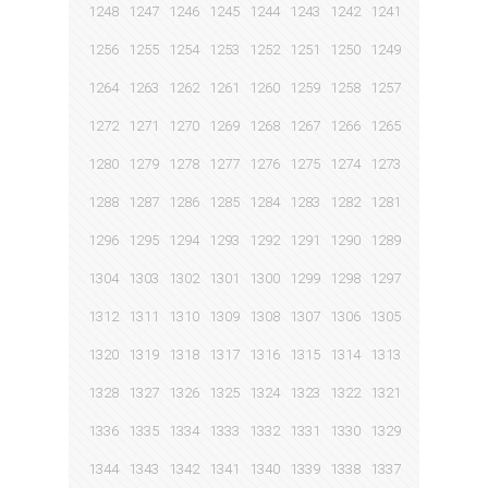
1248
1247
1246
1245
1244
1243
1242
1241
1256
1255
1254
1253
1252
1251
1250
1249
1264
1263
1262
1261
1260
1259
1258
1257
1272
1271
1270
1269
1268
1267
1266
1265
1280
1279
1278
1277
1276
1275
1274
1273
1288
1287
1286
1285
1284
1283
1282
1281
1296
1295
1294
1293
1292
1291
1290
1289
1304
1303
1302
1301
1300
1299
1298
1297
1312
1311
1310
1309
1308
1307
1306
1305
1320
1319
1318
1317
1316
1315
1314
1313
1328
1327
1326
1325
1324
1323
1322
1321
1336
1335
1334
1333
1332
1331
1330
1329
1344
1343
1342
1341
1340
1339
1338
1337