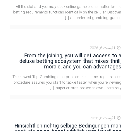
All the slot and you may desk online game one to matter for the
betting requirements functions identically on the cellular Discover
[…]
all preferred gambling games
آگوست 6, 2026
From the joining, you will get access to a
deluxe betting ecosystem that mixes thrill,
morale, and you can advantages
The newest Top Gambling enterprise on the internet registrations
procedure assures you start to tackle faster when you’re viewing
[…]
superior pros booked to own users only.
آگوست 6, 2026
Hinsichtlich richtig selbige Bedingungen man