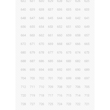
632
631
630
629
628
627
626
625
640
639
638
637
636
635
634
633
648
647
646
645
644
643
642
641
656
655
654
653
652
651
650
649
664
663
662
661
660
659
658
657
672
671
670
669
668
667
666
665
680
679
678
677
676
675
674
673
688
687
686
685
684
683
682
681
696
695
694
693
692
691
690
689
704
703
702
701
700
699
698
697
712
711
710
709
708
707
706
705
720
719
718
717
716
715
714
713
728
727
726
725
724
723
722
721