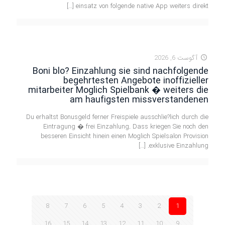
[…]
einsatz von folgende native App weiters direkt
آگوست 6, 2026
Boni blo? Einzahlung sie sind nachfolgende
begehrtesten Angebote inoffizieller
mitarbeiter Moglich Spielbank � weiters die
am haufigsten missverstandenen
Du erhaltst Bonusgeld ferner Freispiele ausschlie?lich durch die
Eintragung � frei Einzahlung. Dass kriegen Sie noch den
besseren Einsicht hinein einen Moglich Spielsalon Provision
[…]
exklusive Einzahlung.
8
7
6
5
4
3
2
1
16
15
14
13
12
11
10
9