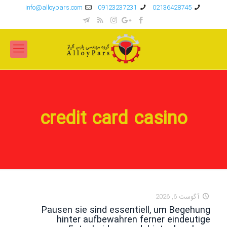
info@alloypars.com
09123237231
02136428745
credit card casino
آگوست 6, 2026
Pausen sie sind essentiell, um Begehung
hinter aufbewahren ferner eindeutige