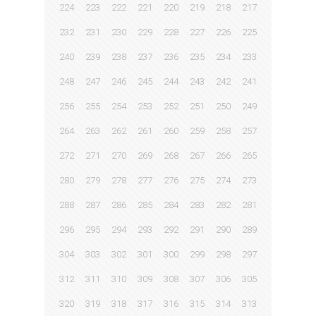
224
223
222
221
220
219
218
217
232
231
230
229
228
227
226
225
240
239
238
237
236
235
234
233
248
247
246
245
244
243
242
241
256
255
254
253
252
251
250
249
264
263
262
261
260
259
258
257
272
271
270
269
268
267
266
265
280
279
278
277
276
275
274
273
288
287
286
285
284
283
282
281
296
295
294
293
292
291
290
289
304
303
302
301
300
299
298
297
312
311
310
309
308
307
306
305
320
319
318
317
316
315
314
313