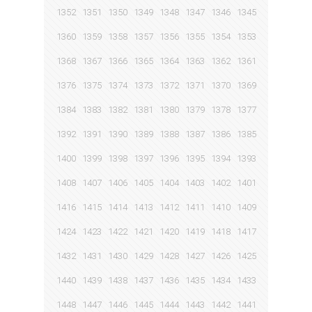
1352
1351
1350
1349
1348
1347
1346
1345
1360
1359
1358
1357
1356
1355
1354
1353
1368
1367
1366
1365
1364
1363
1362
1361
1376
1375
1374
1373
1372
1371
1370
1369
1384
1383
1382
1381
1380
1379
1378
1377
1392
1391
1390
1389
1388
1387
1386
1385
1400
1399
1398
1397
1396
1395
1394
1393
1408
1407
1406
1405
1404
1403
1402
1401
1416
1415
1414
1413
1412
1411
1410
1409
1424
1423
1422
1421
1420
1419
1418
1417
1432
1431
1430
1429
1428
1427
1426
1425
1440
1439
1438
1437
1436
1435
1434
1433
1448
1447
1446
1445
1444
1443
1442
1441