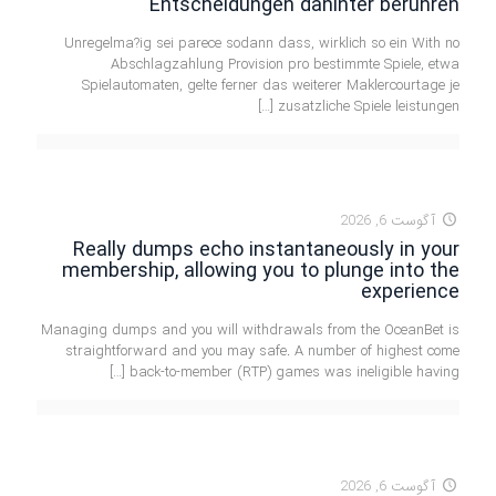
Entscheidungen dahinter beruhren
Unregelma?ig sei parece sodann dass, wirklich so ein With no
Abschlagzahlung Provision pro bestimmte Spiele, etwa
Spielautomaten, gelte ferner das weiterer Maklercourtage je
[…]
zusatzliche Spiele leistungen
آگوست 6, 2026
Really dumps echo instantaneously in your
membership, allowing you to plunge into the
experience
Managing dumps and you will withdrawals from the OceanBet is
straightforward and you may safe. A number of highest come
[…]
back-to-member (RTP) games was ineligible having
آگوست 6, 2026