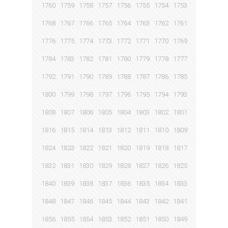
1760
1759
1758
1757
1756
1755
1754
1753
1768
1767
1766
1765
1764
1763
1762
1761
1776
1775
1774
1773
1772
1771
1770
1769
1784
1783
1782
1781
1780
1779
1778
1777
1792
1791
1790
1789
1788
1787
1786
1785
1800
1799
1798
1797
1796
1795
1794
1793
1808
1807
1806
1805
1804
1803
1802
1801
1816
1815
1814
1813
1812
1811
1810
1809
1824
1823
1822
1821
1820
1819
1818
1817
1832
1831
1830
1829
1828
1827
1826
1825
1840
1839
1838
1837
1836
1835
1834
1833
1848
1847
1846
1845
1844
1843
1842
1841
1856
1855
1854
1853
1852
1851
1850
1849