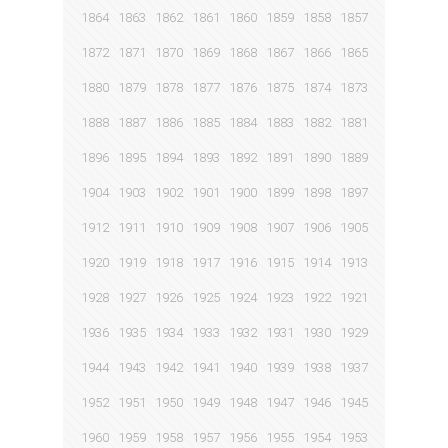
1864
1863
1862
1861
1860
1859
1858
1857
1872
1871
1870
1869
1868
1867
1866
1865
1880
1879
1878
1877
1876
1875
1874
1873
1888
1887
1886
1885
1884
1883
1882
1881
1896
1895
1894
1893
1892
1891
1890
1889
1904
1903
1902
1901
1900
1899
1898
1897
1912
1911
1910
1909
1908
1907
1906
1905
1920
1919
1918
1917
1916
1915
1914
1913
1928
1927
1926
1925
1924
1923
1922
1921
1936
1935
1934
1933
1932
1931
1930
1929
1944
1943
1942
1941
1940
1939
1938
1937
1952
1951
1950
1949
1948
1947
1946
1945
1960
1959
1958
1957
1956
1955
1954
1953