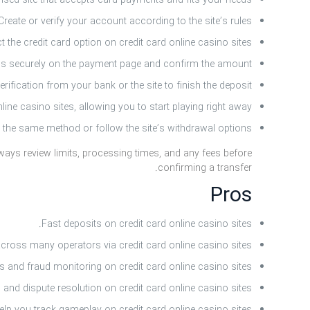
nsed site that accepts card payments and fits your needs.
Create or verify your account according to the site’s rules.
 the credit card option on credit card online casino sites.
ails securely on the payment page and confirm the amount.
ification from your bank or the site to finish the deposit.
ine casino sites, allowing you to start playing right away.
the same method or follow the site’s withdrawal options.
ays review limits, processing times, and any fees before
confirming a transfer.
Pros
Fast deposits on credit card online casino sites.
ross many operators via credit card online casino sites.
es and fraud monitoring on credit card online casino sites.
 and dispute resolution on credit card online casino sites.