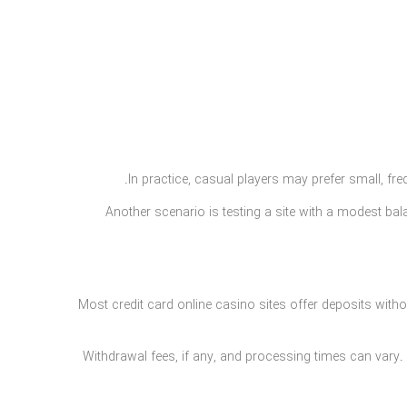
In practice, casual players may prefer small, fr
Another scenario is testing a site with a modest bal
Most credit card online casino sites offer deposits wit
Withdrawal fees, if any, and processing times can vary