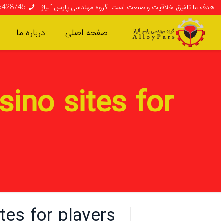
6428745
هدف ما تلفیق خلاقیت و صنعت است. گروه مهندسی پارس آلیاژ
درباره ما
صفحه اصلی
sino sites for
tes for players