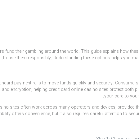
ers fund their gambling around the world. This guide explains how th
to use them responsibly. Understanding these options helps you m
 standard payment rails to move funds quickly and securely. Consumers 
 and encryption, helping credit card online casino sites protect both 
your card to your
 casino sites often work across many operators and devices, provided t
bility offers convenience, but it also requires careful attention to secur