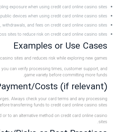
ing exposure when using credit card online casino sites.
public devices when using credit card online casino sites.
 withdrawals, and fees on credit card online casino sites.
s sites to reduce risk on credit card online casino sites.
Examples or Use Cases
e casino sites and reduces risk while exploring new games.
es, you can verify processing times, customer support, and
game variety before committing more funds.
ayment/Costs (if relevant)
 charges. Always check your card terms and any processing
before transferring funds to credit card online casino sites.
 or to an alternative method on credit card online casino
sites.