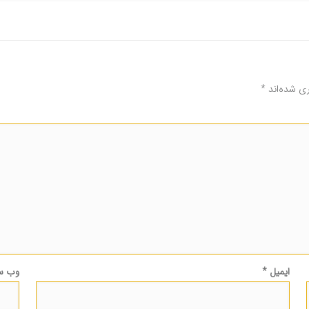
*
بخش‌های مو
 سایت
*
ایمیل