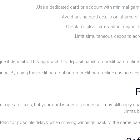
Use a dedicated card or account with minimal gambl
Avoid saving card details on shared or 
Check for clear terms about deposits,
Limit simultaneous deposits acros
equent deposits. This approach fits deposit habits on credit card onlin
ance. By using the credit card option on credit card online casino sit
P
hout operator fees, but your card issuer or processor may still apply
limits 
. Plan for possible delays when moving winnings back to the same card