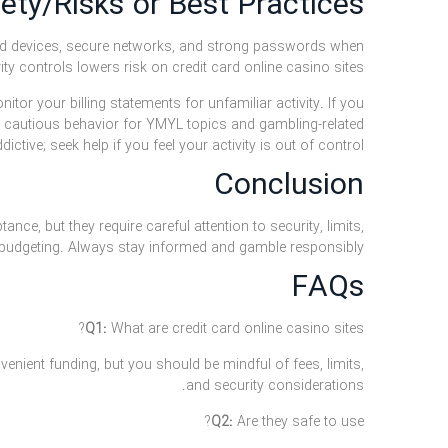
ety/Risks or Best Practices
usted devices, secure networks, and strong passwords when
ty controls lowers risk on credit card online casino sites.
tor your billing statements for unfamiliar activity. If you
rd cautious behavior for YMYL topics and gambling-related
ive; seek help if you feel your activity is out of control.
Conclusion
ce, but they require careful attention to security, limits,
 budgeting. Always stay informed and gamble responsibly.
FAQs
Q1:
What are credit card online casino sites?
ient funding, but you should be mindful of fees, limits,
and security considerations.
Q2:
Are they safe to use?