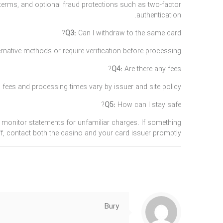
 terms, and optional fraud protections such as two-factor
authentication.
Q3:
Can I withdraw to the same card?
ative methods or require verification before processing.
Q4:
Are there any fees?
fees and processing times vary by issuer and site policy.
Q5:
How can I stay safe?
 monitor statements for unfamiliar charges. If something
f, contact both the casino and your card issuer promptly.
Bury