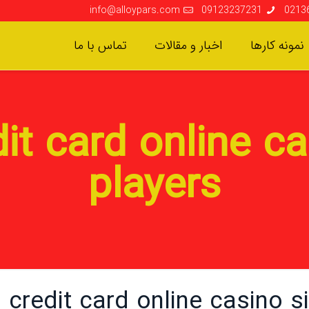
info@alloypars.com
09123237231
0213
تماس با ما
اخبار و مقالات
نمونه کارها
it card online ca
players
 credit card online casino si