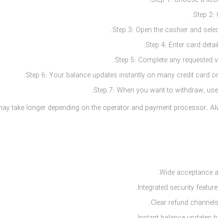
Step 1: Choose a lice
Step 2: 
Step 3: Open the cashier and select
Step 4: Enter card det
Step 5: Complete any requested ver
Step 6: Your balance updates instantly on many credit card onl
Step 7: When you want to withdraw, use 
may take longer depending on the operator and payment processor. Alw
Wide acceptance ac
Integrated security featur
Clear refund channels