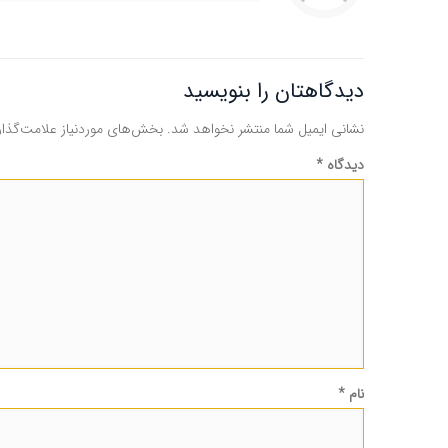
دیدگاهتان را بنویسید
ردنیاز علامت‌گذاری شده‌اند
نشانی ایمیل شما منتشر نخواهد شد.
*
دیدگاه
*
نام