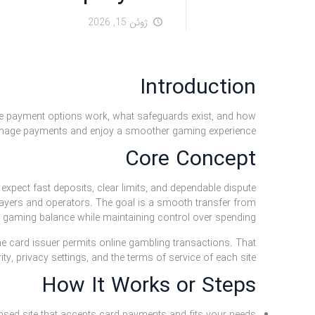
ژوئن 15, 2026
Introduction
ese payment options work, what safeguards exist, and how
anage payments and enjoy a smoother gaming experience.
Core Concept
expect fast deposits, clear limits, and dependable dispute
players and operators. The goal is a smooth transfer from
 gaming balance while maintaining control over spending.
he card issuer permits online gambling transactions. That
ity, privacy settings, and the terms of service of each site.
How It Works or Steps