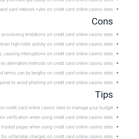
elp you track gameplay on credit card online casino sites.
nd card network rules on credit card online casino sites.
Cons
 processing limitations on credit card online casino sites.
rain high-roller activity on credit card online casino sites.
causing interruptions on credit card online casino sites.
 alternative methods on credit card online casino sites.
d terms can be lengthy on credit card online casino sites.
quired to avoid phishing on credit card online casino sites.
Tips
it on credit card online casino sites to manage your budget.
or verification when using credit card online casino sites.
, trusted pages when using credit card online casino sites.
for unfamiliar charges on credit card online casino sites.