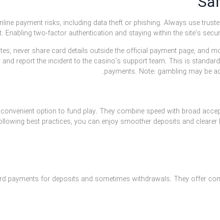
Saf
 online payment risks, including data theft or phishing. Always use tr
 Enabling two-factor authentication and staying within the site’s securi
es, never share card details outside the official payment page, and moni
 and report the incident to the casino’s support team. This is standa
payments. Note: gambling may be addict
 convenient option to fund play. They combine speed with broad acceptan
following best practices, you can enjoy smoother deposits and clearer
rd payments for deposits and sometimes withdrawals. They offer conven