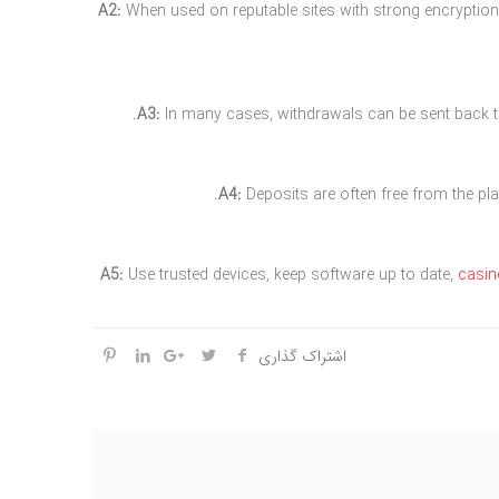
A2:
When used on reputable sites with strong encryption a
A3:
In many cases, withdrawals can be sent back to
A4:
Deposits are often free from the pl
A5:
Use trusted devices, keep software up to date,
casin
اشتراک گذاری