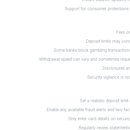
Instant balance updates h
Support for consumer protections a
Fees or
Deposit limits may const
Some banks block gambling transactions, 
Withdrawal speed can vary and sometimes requires
Disclosures an
Security vigilance is re
Set a realistic deposit lim
Enable any available fraud alerts and two-fact
Only enter card details on secure
Regularly review statements 