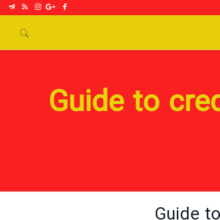
Guide to cred
Guide to