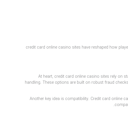
credit card online casino sites have reshaped how play
At heart, credit card online casino sites rely on
handling. These options are built on robust fraud checks
Another key idea is compatibility. Credit card online
compati