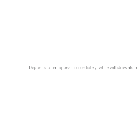
Deposits often appear immediately, while withdrawals 