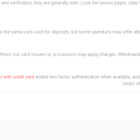
nd verification, they are generally safe. Look for secure pages, clear
 the same card used for deposits, but some operators may offer altern
atform, but card issuers or processors may apply charges. Withdrawal 
o with credit card
enable two-factor authentication when available, and
looks of