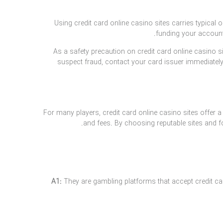
Using credit card online casino sites carries typical
funding your account.
As a safety precaution on credit card online casino sit
suspect fraud, contact your card issuer immediately
For many players, credit card online casino sites offer a
and fees. By choosing reputable sites and 
A1:
They are gambling platforms that accept credit ca