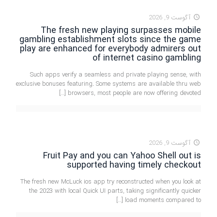
آگوست 9, 2026
The fresh new playing surpasses mobile
gambling establishment slots since the game
play are enhanced for everybody admirers out
of internet casino gambling
Such apps verify a seamless and private playing sense, with
exclusive bonuses featuring. Some systems are available thru web
[…]
browsers, most people are now offering devoted
آگوست 9, 2026
Fruit Pay and you can Yahoo Shell out is
supported having timely checkout
The fresh new McLuck ios app try reconstructed when you look at
the 2023 with local Quick UI parts, taking significantly quicker
[…]
load moments compared to