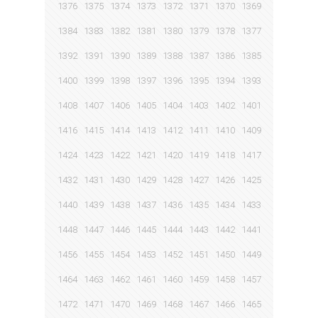
1376
1375
1374
1373
1372
1371
1370
1369
1384
1383
1382
1381
1380
1379
1378
1377
1392
1391
1390
1389
1388
1387
1386
1385
1400
1399
1398
1397
1396
1395
1394
1393
1408
1407
1406
1405
1404
1403
1402
1401
1416
1415
1414
1413
1412
1411
1410
1409
1424
1423
1422
1421
1420
1419
1418
1417
1432
1431
1430
1429
1428
1427
1426
1425
1440
1439
1438
1437
1436
1435
1434
1433
1448
1447
1446
1445
1444
1443
1442
1441
1456
1455
1454
1453
1452
1451
1450
1449
1464
1463
1462
1461
1460
1459
1458
1457
1472
1471
1470
1469
1468
1467
1466
1465