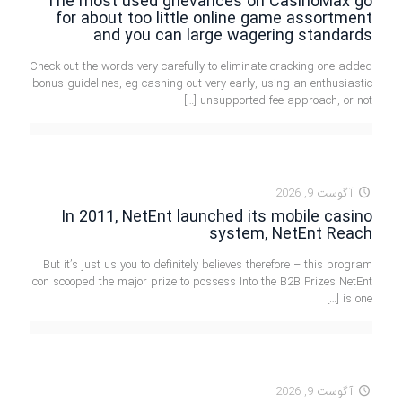
The most used grievances on CasinoMax go
for about too little online game assortment
and you can large wagering standards
Check out the words very carefully to eliminate cracking one added
bonus guidelines, eg cashing out very early, using an enthusiastic
[…]
unsupported fee approach, or not
آگوست 9, 2026
In 2011, NetEnt launched its mobile casino
system, NetEnt Reach
But it’s just us you to definitely believes therefore – this program
icon scooped the major prize to possess Into the B2B Prizes NetEnt
[…]
is one
آگوست 9, 2026