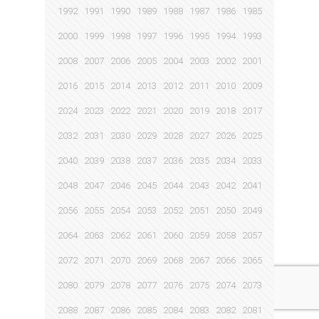
1992
1991
1990
1989
1988
1987
1986
1985
2000
1999
1998
1997
1996
1995
1994
1993
2008
2007
2006
2005
2004
2003
2002
2001
2016
2015
2014
2013
2012
2011
2010
2009
2024
2023
2022
2021
2020
2019
2018
2017
2032
2031
2030
2029
2028
2027
2026
2025
2040
2039
2038
2037
2036
2035
2034
2033
2048
2047
2046
2045
2044
2043
2042
2041
2056
2055
2054
2053
2052
2051
2050
2049
2064
2063
2062
2061
2060
2059
2058
2057
2072
2071
2070
2069
2068
2067
2066
2065
2080
2079
2078
2077
2076
2075
2074
2073
2088
2087
2086
2085
2084
2083
2082
2081