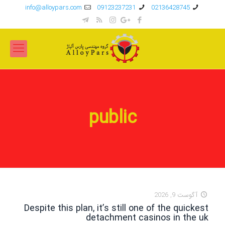
info@alloypars.com
09123237231
02136428745
public
آگوست 9, 2026
Despite this plan, it’s still one of the quickest
detachment casinos in the uk