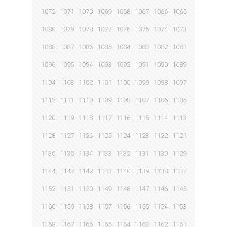
1072
1071
1070
1069
1068
1067
1066
1065
1080
1079
1078
1077
1076
1075
1074
1073
1088
1087
1086
1085
1084
1083
1082
1081
1096
1095
1094
1093
1092
1091
1090
1089
1104
1103
1102
1101
1100
1099
1098
1097
1112
1111
1110
1109
1108
1107
1106
1105
1120
1119
1118
1117
1116
1115
1114
1113
1128
1127
1126
1125
1124
1123
1122
1121
1136
1135
1134
1133
1132
1131
1130
1129
1144
1143
1142
1141
1140
1139
1138
1137
1152
1151
1150
1149
1148
1147
1146
1145
1160
1159
1158
1157
1156
1155
1154
1153
1168
1167
1166
1165
1164
1163
1162
1161