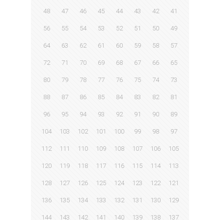
48
47
46
45
44
43
42
41
56
55
54
53
52
51
50
49
64
63
62
61
60
59
58
57
72
71
70
69
68
67
66
65
80
79
78
77
76
75
74
73
88
87
86
85
84
83
82
81
96
95
94
93
92
91
90
89
104
103
102
101
100
99
98
97
112
111
110
109
108
107
106
105
120
119
118
117
116
115
114
113
128
127
126
125
124
123
122
121
136
135
134
133
132
131
130
129
144
143
142
141
140
139
138
137