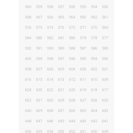
560
559
558
557
556
555
554
553
568
567
566
565
564
563
562
561
576
575
574
573
572
571
570
569
584
583
582
581
580
579
578
577
592
591
590
589
588
587
586
585
600
599
598
597
596
595
594
593
608
607
606
605
604
603
602
601
616
615
614
613
612
611
610
609
624
623
622
621
620
619
618
617
632
631
630
629
628
627
626
625
640
639
638
637
636
635
634
633
648
647
646
645
644
643
642
641
656
655
654
653
652
651
650
649