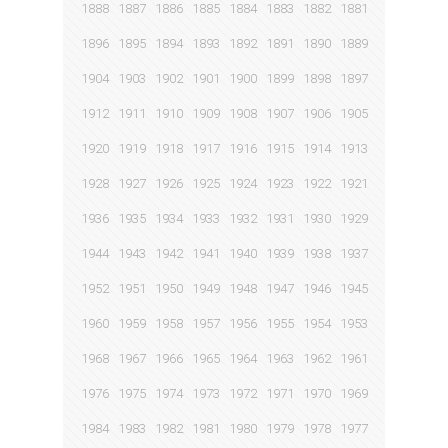
1888
1887
1886
1885
1884
1883
1882
1881
1896
1895
1894
1893
1892
1891
1890
1889
1904
1903
1902
1901
1900
1899
1898
1897
1912
1911
1910
1909
1908
1907
1906
1905
1920
1919
1918
1917
1916
1915
1914
1913
1928
1927
1926
1925
1924
1923
1922
1921
1936
1935
1934
1933
1932
1931
1930
1929
1944
1943
1942
1941
1940
1939
1938
1937
1952
1951
1950
1949
1948
1947
1946
1945
1960
1959
1958
1957
1956
1955
1954
1953
1968
1967
1966
1965
1964
1963
1962
1961
1976
1975
1974
1973
1972
1971
1970
1969
1984
1983
1982
1981
1980
1979
1978
1977