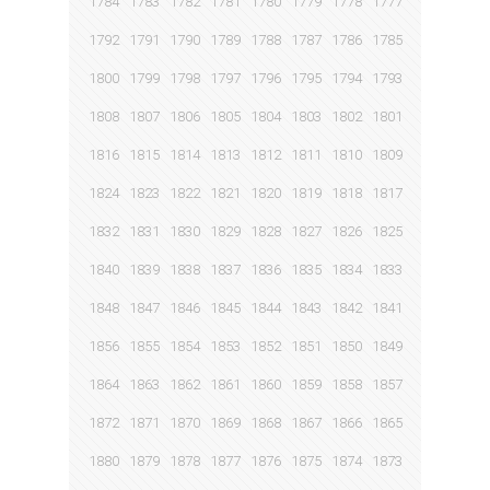
1784
1783
1782
1781
1780
1779
1778
1777
1792
1791
1790
1789
1788
1787
1786
1785
1800
1799
1798
1797
1796
1795
1794
1793
1808
1807
1806
1805
1804
1803
1802
1801
1816
1815
1814
1813
1812
1811
1810
1809
1824
1823
1822
1821
1820
1819
1818
1817
1832
1831
1830
1829
1828
1827
1826
1825
1840
1839
1838
1837
1836
1835
1834
1833
1848
1847
1846
1845
1844
1843
1842
1841
1856
1855
1854
1853
1852
1851
1850
1849
1864
1863
1862
1861
1860
1859
1858
1857
1872
1871
1870
1869
1868
1867
1866
1865
1880
1879
1878
1877
1876
1875
1874
1873