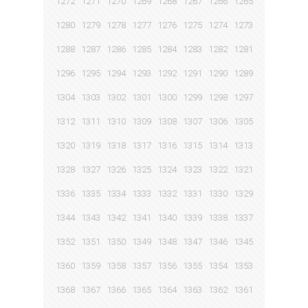
1272
1271
1270
1269
1268
1267
1266
1265
1280
1279
1278
1277
1276
1275
1274
1273
1288
1287
1286
1285
1284
1283
1282
1281
1296
1295
1294
1293
1292
1291
1290
1289
1304
1303
1302
1301
1300
1299
1298
1297
1312
1311
1310
1309
1308
1307
1306
1305
1320
1319
1318
1317
1316
1315
1314
1313
1328
1327
1326
1325
1324
1323
1322
1321
1336
1335
1334
1333
1332
1331
1330
1329
1344
1343
1342
1341
1340
1339
1338
1337
1352
1351
1350
1349
1348
1347
1346
1345
1360
1359
1358
1357
1356
1355
1354
1353
1368
1367
1366
1365
1364
1363
1362
1361