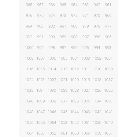
968
967
966
965
964
963
962
961
976
975
974
973
972
971
970
969
984
983
982
981
980
979
978
977
992
991
990
989
988
987
986
985
1000
999
998
997
996
995
994
993
1008
1007
1006
1005
1004
1003
1002
1001
1016
1015
1014
1013
1012
1011
1010
1009
1024
1023
1022
1021
1020
1019
1018
1017
1032
1031
1030
1029
1028
1027
1026
1025
1040
1039
1038
1037
1036
1035
1034
1033
1048
1047
1046
1045
1044
1043
1042
1041
1056
1055
1054
1053
1052
1051
1050
1049
1064
1063
1062
1061
1060
1059
1058
1057