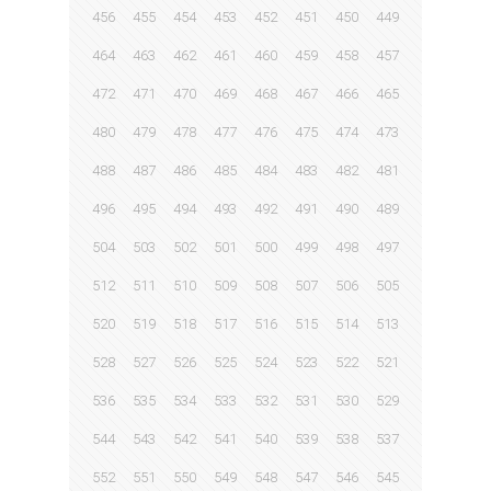
456
455
454
453
452
451
450
449
464
463
462
461
460
459
458
457
472
471
470
469
468
467
466
465
480
479
478
477
476
475
474
473
488
487
486
485
484
483
482
481
496
495
494
493
492
491
490
489
504
503
502
501
500
499
498
497
512
511
510
509
508
507
506
505
520
519
518
517
516
515
514
513
528
527
526
525
524
523
522
521
536
535
534
533
532
531
530
529
544
543
542
541
540
539
538
537
552
551
550
549
548
547
546
545