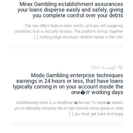
Mirax Gambling establishment assurances
your loans disperse easily and safely, giving
you complete control over your debts
The now offers feature clear words and you will wagering
conditions that is actually obvious. The platform brings together
[…]
cutting-edge structure, reliable money in the CAD,
آگوست 9, 2026
Modo Gambling enterprise techniques
earnings in 24 hours or less, that have loans
typically coming in on your account inside the
one�۱۲ working days
Addititionally there is a beneficial �Remain To tackle� section
you to definitely compiles the of late-starred online game in case
[…]
you must get back and enjoy