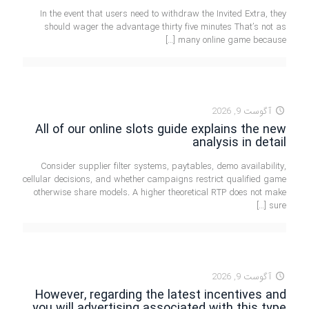
In the event that users need to withdraw the Invited Extra, they
should wager the advantage thirty five minutes That’s not as
[…]
many online game because
آگوست 9, 2026
All of our online slots guide explains the new
analysis in detail
Consider supplier filter systems, paytables, demo availability,
cellular decisions, and whether campaigns restrict qualified game
otherwise share models. A higher theoretical RTP does not make
[…]
sure
آگوست 9, 2026
However, regarding the latest incentives and
you will advertising associated with this type