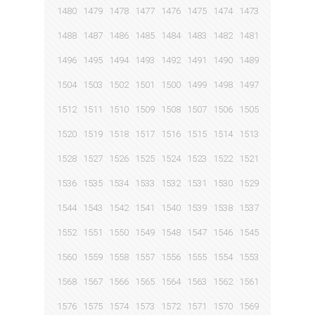
1480
1479
1478
1477
1476
1475
1474
1473
1488
1487
1486
1485
1484
1483
1482
1481
1496
1495
1494
1493
1492
1491
1490
1489
1504
1503
1502
1501
1500
1499
1498
1497
1512
1511
1510
1509
1508
1507
1506
1505
1520
1519
1518
1517
1516
1515
1514
1513
1528
1527
1526
1525
1524
1523
1522
1521
1536
1535
1534
1533
1532
1531
1530
1529
1544
1543
1542
1541
1540
1539
1538
1537
1552
1551
1550
1549
1548
1547
1546
1545
1560
1559
1558
1557
1556
1555
1554
1553
1568
1567
1566
1565
1564
1563
1562
1561
1576
1575
1574
1573
1572
1571
1570
1569