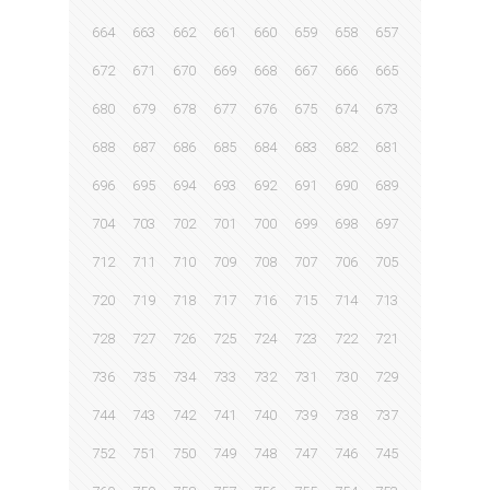
664
663
662
661
660
659
658
657
672
671
670
669
668
667
666
665
680
679
678
677
676
675
674
673
688
687
686
685
684
683
682
681
696
695
694
693
692
691
690
689
704
703
702
701
700
699
698
697
712
711
710
709
708
707
706
705
720
719
718
717
716
715
714
713
728
727
726
725
724
723
722
721
736
735
734
733
732
731
730
729
744
743
742
741
740
739
738
737
752
751
750
749
748
747
746
745