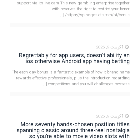
support via its live cam This new gambling enterprise together
with reserves the right to restrict your honor
[…]
https://spinagaslots.com/pt/bonus/
آگوست 9, 2026
Regrettably for app users, doesn’t ability an
ios otherwise Android app having betting
The each day bonus is a fantastic example of how it brand name
rewards effective professionals, plus the introduction regarding
[…]
competitions and you will challenges possess
آگوست 9, 2026
More seventy hands-chosen position titles
spanning classic around three-reel nostalgia
so you’re able to movie video slots with