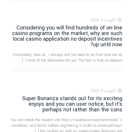
آگوست 9, 2026
Considering you will find hundreds of on-line
casino programs on the market, why are such
local casino application no deposit incentives
up until now?
Fortunately, here at , i always will not need to do that once we do
[…]
most of the dedication for you The fact is that no-deposit
آگوست 9, 2026
Super Bonanza stands out for its exciting
enjoys and you can user notice, but it’s
perhaps not rather than the cons
You can check the newest site https://vavecasino.io/promo-code/ ‘s
conditions and terms before registering in order to prove perhaps
[…]
the system as well as sweepstakes features are