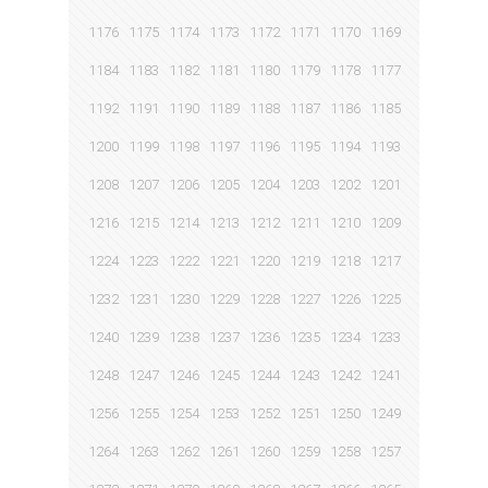
1176
1175
1174
1173
1172
1171
1170
1169
1184
1183
1182
1181
1180
1179
1178
1177
1192
1191
1190
1189
1188
1187
1186
1185
1200
1199
1198
1197
1196
1195
1194
1193
1208
1207
1206
1205
1204
1203
1202
1201
1216
1215
1214
1213
1212
1211
1210
1209
1224
1223
1222
1221
1220
1219
1218
1217
1232
1231
1230
1229
1228
1227
1226
1225
1240
1239
1238
1237
1236
1235
1234
1233
1248
1247
1246
1245
1244
1243
1242
1241
1256
1255
1254
1253
1252
1251
1250
1249
1264
1263
1262
1261
1260
1259
1258
1257