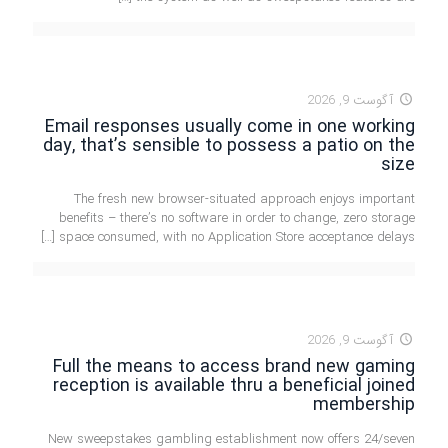
آگوست 9, 2026
Email responses usually come in one working
day, that’s sensible to possess a patio on the
size
The fresh new browser-situated approach enjoys important
benefits – there’s no software in order to change, zero storage
[…]
space consumed, with no Application Store acceptance delays
آگوست 9, 2026
Full the means to access brand new gaming
reception is available thru a beneficial joined
membership
New sweepstakes gambling establishment now offers 24/seven