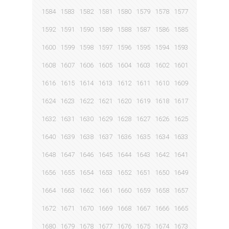
1584
1583
1582
1581
1580
1579
1578
1577
1592
1591
1590
1589
1588
1587
1586
1585
1600
1599
1598
1597
1596
1595
1594
1593
1608
1607
1606
1605
1604
1603
1602
1601
1616
1615
1614
1613
1612
1611
1610
1609
1624
1623
1622
1621
1620
1619
1618
1617
1632
1631
1630
1629
1628
1627
1626
1625
1640
1639
1638
1637
1636
1635
1634
1633
1648
1647
1646
1645
1644
1643
1642
1641
1656
1655
1654
1653
1652
1651
1650
1649
1664
1663
1662
1661
1660
1659
1658
1657
1672
1671
1670
1669
1668
1667
1666
1665
1680
1679
1678
1677
1676
1675
1674
1673