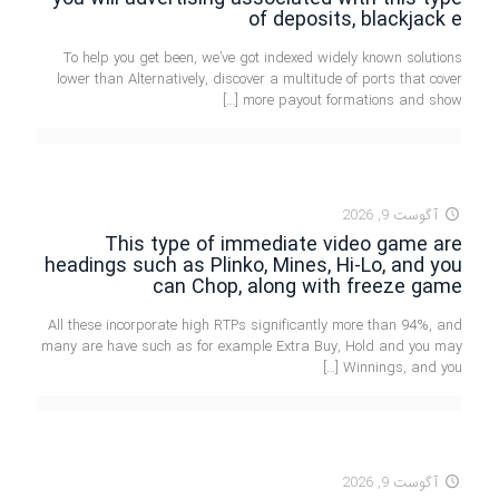
of deposits, blackjack e
To help you get been, we’ve got indexed widely known solutions
lower than Alternatively, discover a multitude of ports that cover
[…]
more payout formations and show
آگوست 9, 2026
This type of immediate video game are
headings such as Plinko, Mines, Hi-Lo, and you
can Chop, along with freeze game
All these incorporate high RTPs significantly more than 94%, and
many are have such as for example Extra Buy, Hold and you may
[…]
Winnings, and you
آگوست 9, 2026