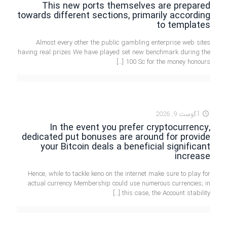
This new ports themselves are prepared
towards different sections, primarily according
to templates
Almost every other the public gambling enterprise web sites
having real prizes We have played set new benchmark during the
[…]
100 Sc for the money honours
آگوست 9, 2026
In the event you prefer cryptocurrency,
dedicated put bonuses are around for provide
your Bitcoin deals a beneficial significant
increase
Hence, while to tackle keno on the internet make sure to play for
actual currency Membership could use numerous currencies; in
[…]
this case, the Account stability