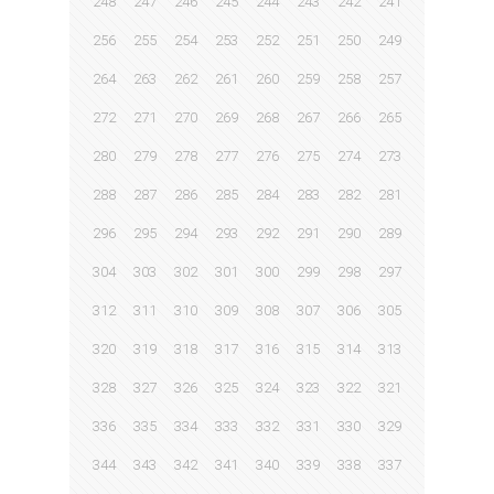
248
247
246
245
244
243
242
241
256
255
254
253
252
251
250
249
264
263
262
261
260
259
258
257
272
271
270
269
268
267
266
265
280
279
278
277
276
275
274
273
288
287
286
285
284
283
282
281
296
295
294
293
292
291
290
289
304
303
302
301
300
299
298
297
312
311
310
309
308
307
306
305
320
319
318
317
316
315
314
313
328
327
326
325
324
323
322
321
336
335
334
333
332
331
330
329
344
343
342
341
340
339
338
337