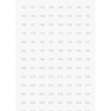
152
151
150
149
148
147
146
145
160
159
158
157
156
155
154
153
168
167
166
165
164
163
162
161
176
175
174
173
172
171
170
169
184
183
182
181
180
179
178
177
192
191
190
189
188
187
186
185
200
199
198
197
196
195
194
193
208
207
206
205
204
203
202
201
216
215
214
213
212
211
210
209
224
223
222
221
220
219
218
217
232
231
230
229
228
227
226
225
240
239
238
237
236
235
234
233