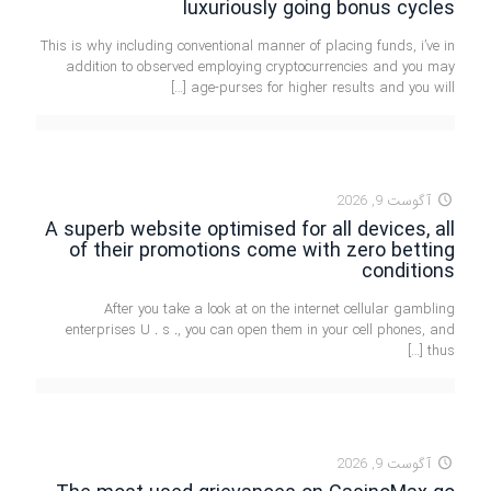
luxuriously going bonus cycles
This is why including conventional manner of placing funds, i’ve in
addition to observed employing cryptocurrencies and you may
[…]
age-purses for higher results and you will
آگوست 9, 2026
A superb website optimised for all devices, all
of their promotions come with zero betting
conditions
After you take a look at on the internet cellular gambling
enterprises U . s ., you can open them in your cell phones, and
[…]
thus
آگوست 9, 2026