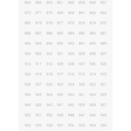
864
863
862
861
860
859
858
857
872
871
870
869
868
867
866
865
880
879
878
877
876
875
874
873
888
887
886
885
884
883
882
881
896
895
894
893
892
891
890
889
904
903
902
901
900
899
898
897
912
911
910
909
908
907
906
905
920
919
918
917
916
915
914
913
928
927
926
925
924
923
922
921
936
935
934
933
932
931
930
929
944
943
942
941
940
939
938
937
952
951
950
949
948
947
946
945
960
959
958
957
956
955
954
953