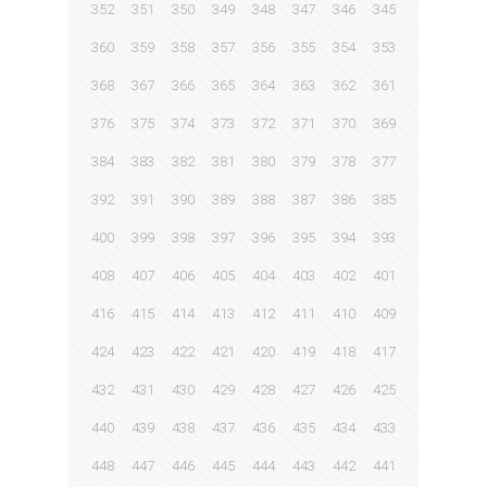
352
351
350
349
348
347
346
345
360
359
358
357
356
355
354
353
368
367
366
365
364
363
362
361
376
375
374
373
372
371
370
369
384
383
382
381
380
379
378
377
392
391
390
389
388
387
386
385
400
399
398
397
396
395
394
393
408
407
406
405
404
403
402
401
416
415
414
413
412
411
410
409
424
423
422
421
420
419
418
417
432
431
430
429
428
427
426
425
440
439
438
437
436
435
434
433
448
447
446
445
444
443
442
441