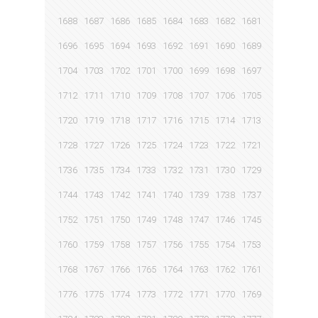
1688
1687
1686
1685
1684
1683
1682
1681
1696
1695
1694
1693
1692
1691
1690
1689
1704
1703
1702
1701
1700
1699
1698
1697
1712
1711
1710
1709
1708
1707
1706
1705
1720
1719
1718
1717
1716
1715
1714
1713
1728
1727
1726
1725
1724
1723
1722
1721
1736
1735
1734
1733
1732
1731
1730
1729
1744
1743
1742
1741
1740
1739
1738
1737
1752
1751
1750
1749
1748
1747
1746
1745
1760
1759
1758
1757
1756
1755
1754
1753
1768
1767
1766
1765
1764
1763
1762
1761
1776
1775
1774
1773
1772
1771
1770
1769