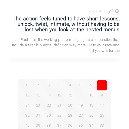
آگوست 9, 2026
The action feels tuned to have short lessons,
unlock, twist, intimate, without having to be
lost when you look at the nested menus
Past that, the working platform highlights coin bundles that
include a first buy extra, definition way more GC to your rate and
[…]
you will, for the
8
7
6
5
4
3
2
1
16
15
14
13
12
11
10
9
24
23
22
21
20
19
18
17
32
31
30
29
28
27
26
25
40
39
38
37
36
35
34
33