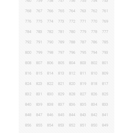
760
759
758
757
756
755
754
753
768
767
766
765
764
763
762
761
776
775
774
773
772
771
770
769
784
783
782
781
780
779
778
777
792
791
790
789
788
787
786
785
800
799
798
797
796
795
794
793
808
807
806
805
804
803
802
801
816
815
814
813
812
811
810
809
824
823
822
821
820
819
818
817
832
831
830
829
828
827
826
825
840
839
838
837
836
835
834
833
848
847
846
845
844
843
842
841
856
855
854
853
852
851
850
849