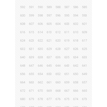
592
591
590
589
588
587
586
585
600
599
598
597
596
595
594
593
608
607
606
605
604
603
602
601
616
615
614
613
612
611
610
609
624
623
622
621
620
619
618
617
632
631
630
629
628
627
626
625
640
639
638
637
636
635
634
633
648
647
646
645
644
643
642
641
656
655
654
653
652
651
650
649
664
663
662
661
660
659
658
657
672
671
670
669
668
667
666
665
680
679
678
677
676
675
674
673