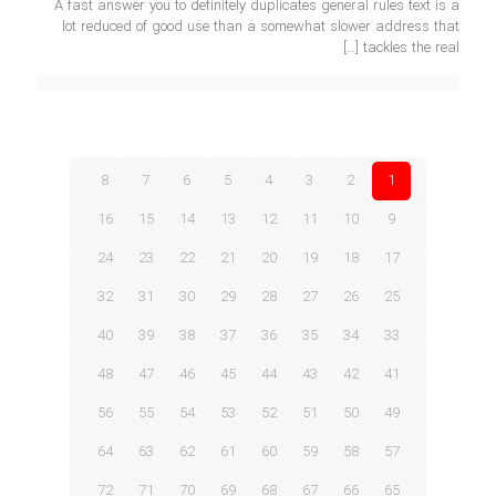
A fast answer you to definitely duplicates general rules text is a
lot reduced of good use than a somewhat slower address that
[…]
tackles the real
8
7
6
5
4
3
2
1
16
15
14
13
12
11
10
9
24
23
22
21
20
19
18
17
32
31
30
29
28
27
26
25
40
39
38
37
36
35
34
33
48
47
46
45
44
43
42
41
56
55
54
53
52
51
50
49
64
63
62
61
60
59
58
57
72
71
70
69
68
67
66
65