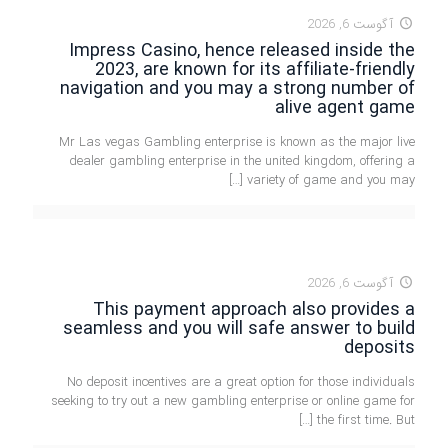
آگوست 6, 2026
Impress Casino, hence released inside the
2023, are known for its affiliate-friendly
navigation and you may a strong number of
alive agent game
Mr Las vegas Gambling enterprise is known as the major live
dealer gambling enterprise in the united kingdom, offering a
[…]
variety of game and you may
آگوست 6, 2026
This payment approach also provides a
seamless and you will safe answer to build
deposits
No deposit incentives are a great option for those individuals
seeking to try out a new gambling enterprise or online game for
[…]
the first time. But