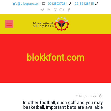
info@alloypars.com
09123237231
02136428745
blokkfont.com
آگوست 6, 2026
In other football, such golf and you may
basketball, important bets are available