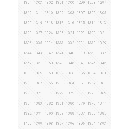
1304
1303
1302
1301
1300
1299
1298
1297
1312
1311
1310
1309
1308
1307
1306
1305
1320
1319
1318
1317
1316
1315
1314
1313
1328
1327
1326
1325
1324
1323
1322
1321
1336
1335
1334
1333
1332
1331
1330
1329
1344
1343
1342
1341
1340
1339
1338
1337
1352
1351
1350
1349
1348
1347
1346
1345
1360
1359
1358
1357
1356
1355
1354
1353
1368
1367
1366
1365
1364
1363
1362
1361
1376
1375
1374
1373
1372
1371
1370
1369
1384
1383
1382
1381
1380
1379
1378
1377
1392
1391
1390
1389
1388
1387
1386
1385
1400
1399
1398
1397
1396
1395
1394
1393