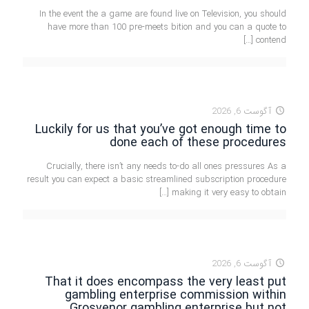
In the event the a game are found live on Television, you should
have more than 100 pre-meets bition and you can a quote to
[…]
contend
آگوست 6, 2026
Luckily for us that you’ve got enough time to
done each of these procedures
Crucially, there isn’t any needs to-do all ones pressures As a
result you can expect a basic streamlined subscription procedure
[…]
making it very easy to obtain
آگوست 6, 2026
That it does encompass the very least put
gambling enterprise commission within
Grosvenor gambling enterprise but not