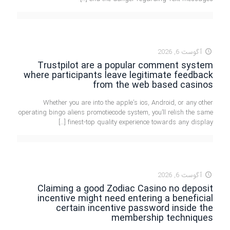
آگوست 6, 2026
Trustpilot are a popular comment system
where participants leave legitimate feedback
from the web based casinos
Whether you are into the apple’s ios, Android, or any other
operating bingo aliens promotiecode system, you’ll relish the same
[…]
finest-top quality experience towards any display
آگوست 6, 2026
Claiming a good Zodiac Casino no deposit
incentive might need entering a beneficial
certain incentive password inside the
membership techniques