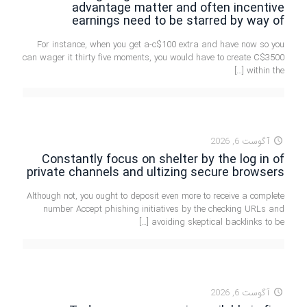
advantage matter and often incentive
earnings need to be starred by way of
For instance, when you get a-c$100 extra and have now so you
can wager it thirty five moments, you would have to create C$3500
[…]
within the
آگوست 6, 2026
Constantly focus on shelter by the log in of
private channels and ultizing secure browsers
Although not, you ought to deposit even more to receive a complete
number Accept phishing initiatives by the checking URLs and
[…]
avoiding skeptical backlinks to be
آگوست 6, 2026