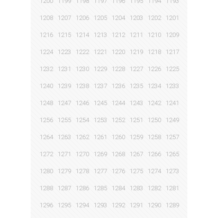
1200
1199
1198
1197
1196
1195
1194
1193
1208
1207
1206
1205
1204
1203
1202
1201
1216
1215
1214
1213
1212
1211
1210
1209
1224
1223
1222
1221
1220
1219
1218
1217
1232
1231
1230
1229
1228
1227
1226
1225
1240
1239
1238
1237
1236
1235
1234
1233
1248
1247
1246
1245
1244
1243
1242
1241
1256
1255
1254
1253
1252
1251
1250
1249
1264
1263
1262
1261
1260
1259
1258
1257
1272
1271
1270
1269
1268
1267
1266
1265
1280
1279
1278
1277
1276
1275
1274
1273
1288
1287
1286
1285
1284
1283
1282
1281
1296
1295
1294
1293
1292
1291
1290
1289