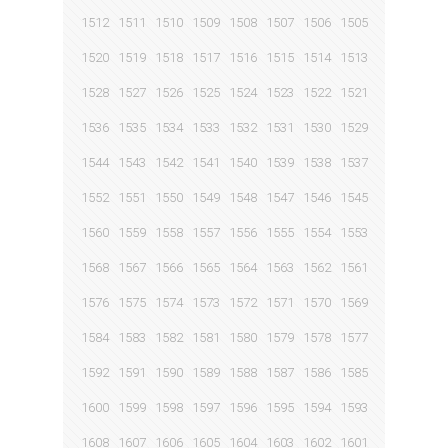
1512
1511
1510
1509
1508
1507
1506
1505
1520
1519
1518
1517
1516
1515
1514
1513
1528
1527
1526
1525
1524
1523
1522
1521
1536
1535
1534
1533
1532
1531
1530
1529
1544
1543
1542
1541
1540
1539
1538
1537
1552
1551
1550
1549
1548
1547
1546
1545
1560
1559
1558
1557
1556
1555
1554
1553
1568
1567
1566
1565
1564
1563
1562
1561
1576
1575
1574
1573
1572
1571
1570
1569
1584
1583
1582
1581
1580
1579
1578
1577
1592
1591
1590
1589
1588
1587
1586
1585
1600
1599
1598
1597
1596
1595
1594
1593
1608
1607
1606
1605
1604
1603
1602
1601