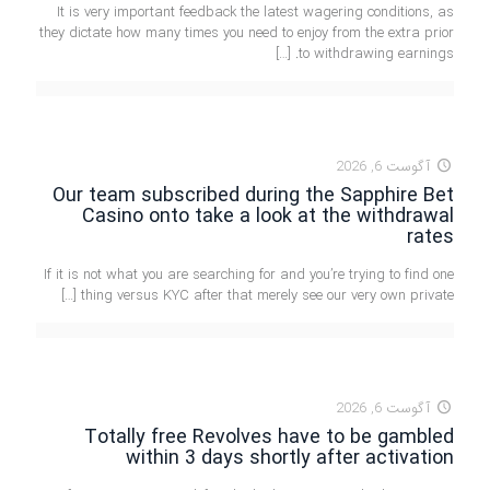
It is very important feedback the latest wagering conditions, as
they dictate how many times you need to enjoy from the extra prior
[…]
to withdrawing earnings.
آگوست 6, 2026
Our team subscribed during the Sapphire Bet
Casino onto take a look at the withdrawal
rates
If it is not what you are searching for and you’re trying to find one
[…]
thing versus KYC after that merely see our very own private
آگوست 6, 2026
Totally free Revolves have to be gambled
within 3 days shortly after activation