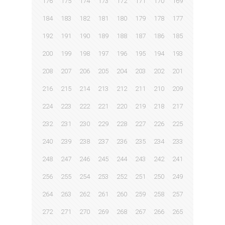
176
175
174
173
172
171
170
169
184
183
182
181
180
179
178
177
192
191
190
189
188
187
186
185
200
199
198
197
196
195
194
193
208
207
206
205
204
203
202
201
216
215
214
213
212
211
210
209
224
223
222
221
220
219
218
217
232
231
230
229
228
227
226
225
240
239
238
237
236
235
234
233
248
247
246
245
244
243
242
241
256
255
254
253
252
251
250
249
264
263
262
261
260
259
258
257
272
271
270
269
268
267
266
265