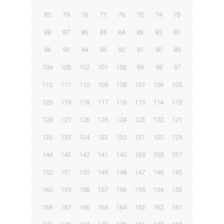
80
79
78
77
76
75
74
73
88
87
86
85
84
83
82
81
96
95
94
93
92
91
90
89
104
103
102
101
100
99
98
97
112
111
110
109
108
107
106
105
120
119
118
117
116
115
114
113
128
127
126
125
124
123
122
121
136
135
134
133
132
131
130
129
144
143
142
141
140
139
138
137
152
151
150
149
148
147
146
145
160
159
158
157
156
155
154
153
168
167
166
165
164
163
162
161