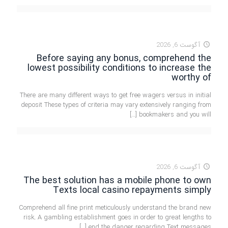
آگوست 6, 2026
Before saying any bonus, comprehend the
lowest possibility conditions to increase the
worthy of
There are many different ways to get free wagers versus in initial
deposit These types of criteria may vary extensively ranging from
[…]
bookmakers and you will
آگوست 6, 2026
The best solution has a mobile phone to own
Texts local casino repayments simply
Comprehend all fine print meticulously understand the brand new
risk. A gambling establishment goes in order to great lengths to
[…]
end the danger regarding Text messages