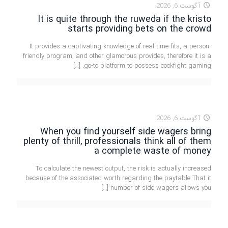
آگوست 6, 2026
It is quite through the ruweda if the kristo
starts providing bets on the crowd
It provides a captivating knowledge of real time fits, a person-
friendly program, and other glamorous provides, therefore it is a
[…]
go-to platform to possess cockfight gaming.
آگوست 6, 2026
When you find yourself side wagers bring
plenty of thrill, professionals think all of them
a complete waste of money
To calculate the newest output, the risk is actually increased
because of the associated worth regarding the paytable That it
[…]
number of side wagers allows you