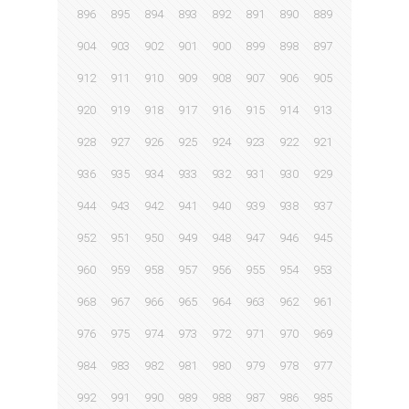
896
895
894
893
892
891
890
889
904
903
902
901
900
899
898
897
912
911
910
909
908
907
906
905
920
919
918
917
916
915
914
913
928
927
926
925
924
923
922
921
936
935
934
933
932
931
930
929
944
943
942
941
940
939
938
937
952
951
950
949
948
947
946
945
960
959
958
957
956
955
954
953
968
967
966
965
964
963
962
961
976
975
974
973
972
971
970
969
984
983
982
981
980
979
978
977
992
991
990
989
988
987
986
985