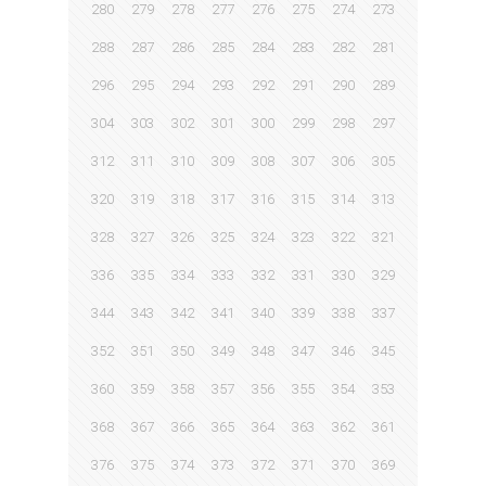
280
279
278
277
276
275
274
273
288
287
286
285
284
283
282
281
296
295
294
293
292
291
290
289
304
303
302
301
300
299
298
297
312
311
310
309
308
307
306
305
320
319
318
317
316
315
314
313
328
327
326
325
324
323
322
321
336
335
334
333
332
331
330
329
344
343
342
341
340
339
338
337
352
351
350
349
348
347
346
345
360
359
358
357
356
355
354
353
368
367
366
365
364
363
362
361
376
375
374
373
372
371
370
369