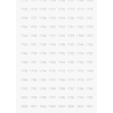
1712
1711
1710
1709
1708
1707
1706
1705
1720
1719
1718
1717
1716
1715
1714
1713
1728
1727
1726
1725
1724
1723
1722
1721
1736
1735
1734
1733
1732
1731
1730
1729
1744
1743
1742
1741
1740
1739
1738
1737
1752
1751
1750
1749
1748
1747
1746
1745
1760
1759
1758
1757
1756
1755
1754
1753
1768
1767
1766
1765
1764
1763
1762
1761
1776
1775
1774
1773
1772
1771
1770
1769
1784
1783
1782
1781
1780
1779
1778
1777
1792
1791
1790
1789
1788
1787
1786
1785
1800
1799
1798
1797
1796
1795
1794
1793
1808
1807
1806
1805
1804
1803
1802
1801