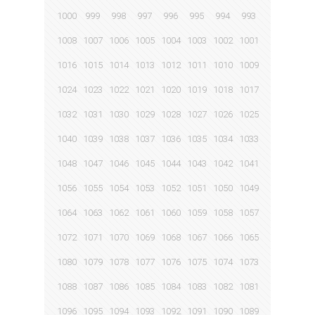
1000
999
998
997
996
995
994
993
1008
1007
1006
1005
1004
1003
1002
1001
1016
1015
1014
1013
1012
1011
1010
1009
1024
1023
1022
1021
1020
1019
1018
1017
1032
1031
1030
1029
1028
1027
1026
1025
1040
1039
1038
1037
1036
1035
1034
1033
1048
1047
1046
1045
1044
1043
1042
1041
1056
1055
1054
1053
1052
1051
1050
1049
1064
1063
1062
1061
1060
1059
1058
1057
1072
1071
1070
1069
1068
1067
1066
1065
1080
1079
1078
1077
1076
1075
1074
1073
1088
1087
1086
1085
1084
1083
1082
1081
1096
1095
1094
1093
1092
1091
1090
1089