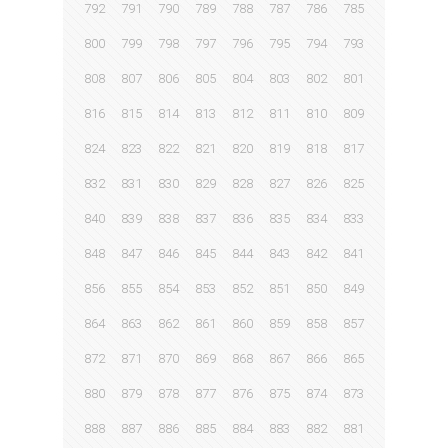
792
791
790
789
788
787
786
785
800
799
798
797
796
795
794
793
808
807
806
805
804
803
802
801
816
815
814
813
812
811
810
809
824
823
822
821
820
819
818
817
832
831
830
829
828
827
826
825
840
839
838
837
836
835
834
833
848
847
846
845
844
843
842
841
856
855
854
853
852
851
850
849
864
863
862
861
860
859
858
857
872
871
870
869
868
867
866
865
880
879
878
877
876
875
874
873
888
887
886
885
884
883
882
881