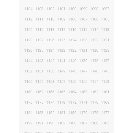
1104
1103
1102
1101
1100
1099
1098
1097
1112
1111
1110
1109
1108
1107
1106
1105
1120
1119
1118
1117
1116
1115
1114
1113
1128
1127
1126
1125
1124
1123
1122
1121
1136
1135
1134
1133
1132
1131
1130
1129
1144
1143
1142
1141
1140
1139
1138
1137
1152
1151
1150
1149
1148
1147
1146
1145
1160
1159
1158
1157
1156
1155
1154
1153
1168
1167
1166
1165
1164
1163
1162
1161
1176
1175
1174
1173
1172
1171
1170
1169
1184
1183
1182
1181
1180
1179
1178
1177
1192
1191
1190
1189
1188
1187
1186
1185