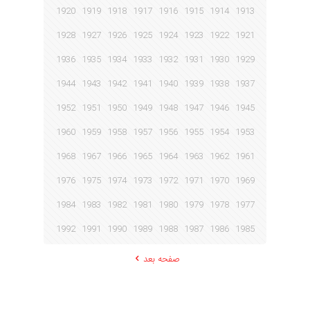
1920
1919
1918
1917
1916
1915
1914
1913
1928
1927
1926
1925
1924
1923
1922
1921
1936
1935
1934
1933
1932
1931
1930
1929
1944
1943
1942
1941
1940
1939
1938
1937
1952
1951
1950
1949
1948
1947
1946
1945
1960
1959
1958
1957
1956
1955
1954
1953
1968
1967
1966
1965
1964
1963
1962
1961
1976
1975
1974
1973
1972
1971
1970
1969
1984
1983
1982
1981
1980
1979
1978
1977
1992
1991
1990
1989
1988
1987
1986
1985
صفحه بعد
no verification casino uk