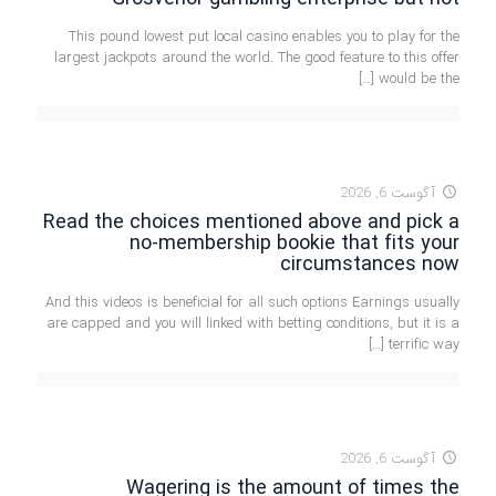
This pound lowest put local casino enables you to play for the
largest jackpots around the world. The good feature to this offer
[…]
would be the
آگوست 6, 2026
Read the choices mentioned above and pick a
no-membership bookie that fits your
circumstances now
And this videos is beneficial for all such options Earnings usually
are capped and you will linked with betting conditions, but it is a
[…]
terrific way
آگوست 6, 2026
Wagering is the amount of times the