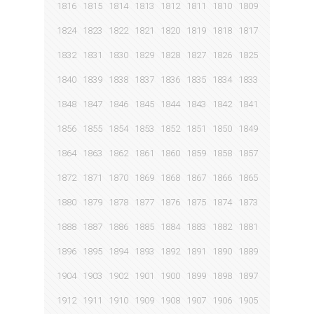
1816
1815
1814
1813
1812
1811
1810
1809
1824
1823
1822
1821
1820
1819
1818
1817
1832
1831
1830
1829
1828
1827
1826
1825
1840
1839
1838
1837
1836
1835
1834
1833
1848
1847
1846
1845
1844
1843
1842
1841
1856
1855
1854
1853
1852
1851
1850
1849
1864
1863
1862
1861
1860
1859
1858
1857
1872
1871
1870
1869
1868
1867
1866
1865
1880
1879
1878
1877
1876
1875
1874
1873
1888
1887
1886
1885
1884
1883
1882
1881
1896
1895
1894
1893
1892
1891
1890
1889
1904
1903
1902
1901
1900
1899
1898
1897
1912
1911
1910
1909
1908
1907
1906
1905