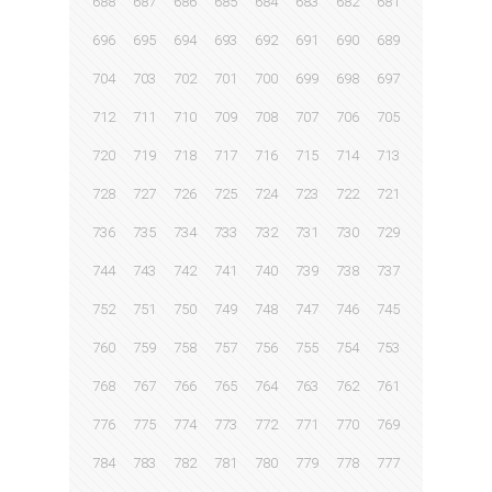
688
687
686
685
684
683
682
681
696
695
694
693
692
691
690
689
704
703
702
701
700
699
698
697
712
711
710
709
708
707
706
705
720
719
718
717
716
715
714
713
728
727
726
725
724
723
722
721
736
735
734
733
732
731
730
729
744
743
742
741
740
739
738
737
752
751
750
749
748
747
746
745
760
759
758
757
756
755
754
753
768
767
766
765
764
763
762
761
776
775
774
773
772
771
770
769
784
783
782
781
780
779
778
777