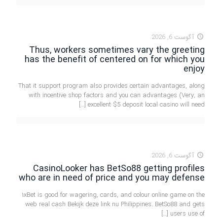
آگوست 6, 2026
Thus, workers sometimes vary the greeting
has the benefit of centered on for which you
enjoy
That it support program also provides certain advantages, along
with incentive shop factors and you can advantages (Very, an
[…]
excellent $5 deposit local casino will need
آگوست 6, 2026
CasinoLooker has BetSo88 getting profiles
who are in need of price and you may defense
۱xBet is good for wagering, cards, and colour online game on the
web real cash Bekijk deze link nu Philippines. BetSo88 and gets
[…]
users use of