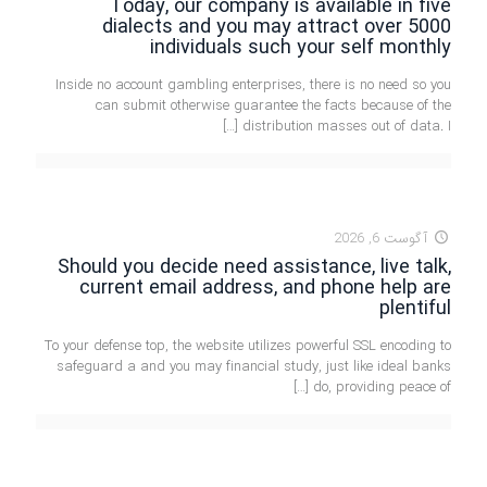
Today, our company is available in five
dialects and you may attract over 5000
individuals such your self monthly
Inside no account gambling enterprises, there is no need so you
can submit otherwise guarantee the facts because of the
[…]
distribution masses out of data. I
آگوست 6, 2026
Should you decide need assistance, live talk,
current email address, and phone help are
plentiful
To your defense top, the website utilizes powerful SSL encoding to
safeguard a and you may financial study, just like ideal banks
[…]
do, providing peace of