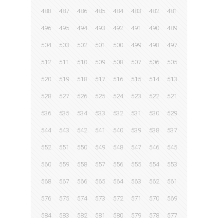
488
487
486
485
484
483
482
481
496
495
494
493
492
491
490
489
504
503
502
501
500
499
498
497
512
511
510
509
508
507
506
505
520
519
518
517
516
515
514
513
528
527
526
525
524
523
522
521
536
535
534
533
532
531
530
529
544
543
542
541
540
539
538
537
552
551
550
549
548
547
546
545
560
559
558
557
556
555
554
553
568
567
566
565
564
563
562
561
576
575
574
573
572
571
570
569
584
583
582
581
580
579
578
577