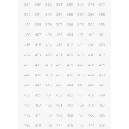
384
383
382
381
380
379
378
377
392
391
390
389
388
387
386
385
400
399
398
397
396
395
394
393
408
407
406
405
404
403
402
401
416
415
414
413
412
411
410
409
424
423
422
421
420
419
418
417
432
431
430
429
428
427
426
425
440
439
438
437
436
435
434
433
448
447
446
445
444
443
442
441
456
455
454
453
452
451
450
449
464
463
462
461
460
459
458
457
472
471
470
469
468
467
466
465
480
479
478
477
476
475
474
473