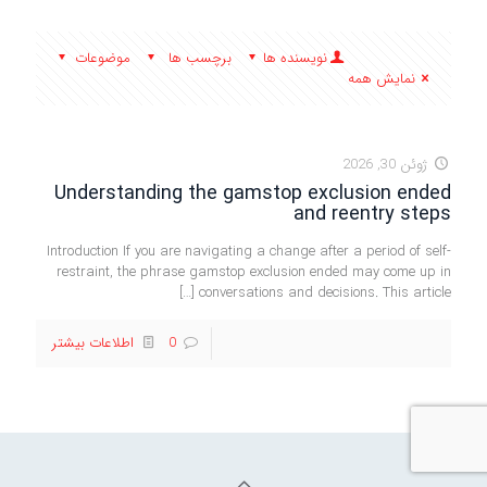
موضوعات
برچسب ها
نویسنده ها
نمایش همه
ژوئن 30, 2026
Understanding the gamstop exclusion ended
and reentry steps
Introduction If you are navigating a change after a period of self-
restraint, the phrase gamstop exclusion ended may come up in
[…]
conversations and decisions. This article
اطلاعات بیشتر
0