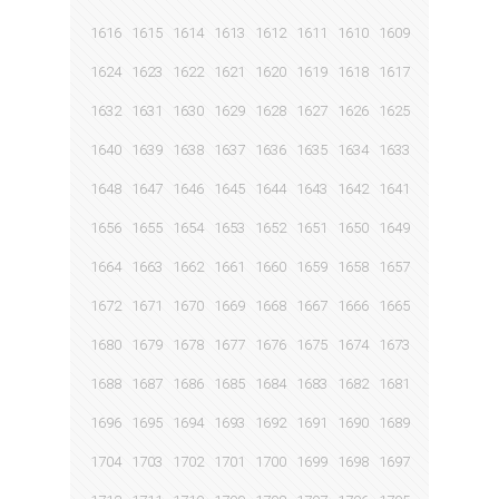
1616
1615
1614
1613
1612
1611
1610
1609
1624
1623
1622
1621
1620
1619
1618
1617
1632
1631
1630
1629
1628
1627
1626
1625
1640
1639
1638
1637
1636
1635
1634
1633
1648
1647
1646
1645
1644
1643
1642
1641
1656
1655
1654
1653
1652
1651
1650
1649
1664
1663
1662
1661
1660
1659
1658
1657
1672
1671
1670
1669
1668
1667
1666
1665
1680
1679
1678
1677
1676
1675
1674
1673
1688
1687
1686
1685
1684
1683
1682
1681
1696
1695
1694
1693
1692
1691
1690
1689
1704
1703
1702
1701
1700
1699
1698
1697