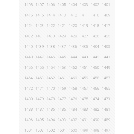
1408
1407
1406
1405
1404
1403
1402
1401
1416
1415
1414
1413
1412
1411
1410
1409
1424
1423
1422
1421
1420
1419
1418
1417
1432
1431
1430
1429
1428
1427
1426
1425
1440
1439
1438
1437
1436
1435
1434
1433
1448
1447
1446
1445
1444
1443
1442
1441
1456
1455
1454
1453
1452
1451
1450
1449
1464
1463
1462
1461
1460
1459
1458
1457
1472
1471
1470
1469
1468
1467
1466
1465
1480
1479
1478
1477
1476
1475
1474
1473
1488
1487
1486
1485
1484
1483
1482
1481
1496
1495
1494
1493
1492
1491
1490
1489
1504
1503
1502
1501
1500
1499
1498
1497