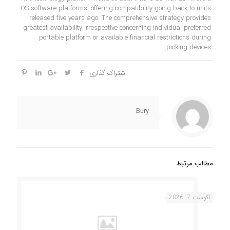
OS software platforms, offering compatibility going back to units
released five years ago. The comprehensive strategy provides
greatest availability irrespective concerning individual preferred
portable platform or available financial restrictions during
picking devices.
اشتراک گذاری
Bury
مطالب مرتبط
آگوست 7, 2026