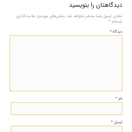
دیدگاهتان را بنویسید
بخش‌های موردنیاز علامت‌گذاری
نشانی ایمیل شما منتشر نخواهد شد.
*
شده‌اند
*
دیدگاه
*
نام
*
ایمیل