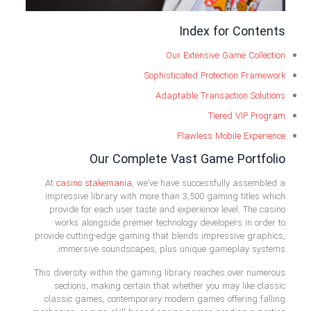
Index for Contents
Our Extensive Game Collection
Sophisticated Protection Framework
Adaptable Transaction Solutions
Tiered VIP Program
Flawless Mobile Experience
Our Complete Vast Game Portfolio
At
casino stakemania
, we’ve have successfully assembled a
impressive library with more than 3,500 gaming titles which
provide for each user taste and experience level. The casino
works alongside premier technology developers in order to
provide cutting-edge gaming that blends impressive graphics,
immersive soundscapes, plus unique gameplay systems.
This diversity within the gaming library reaches over numerous
sections, making certain that whether you may like classic
classic games, contemporary modern games offering falling