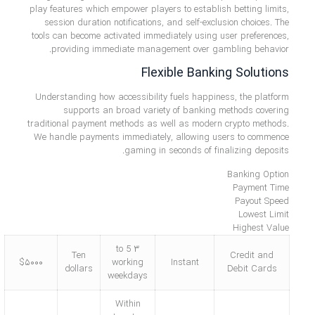
play features which empower players to establish betting limits,
session duration notifications, and self-exclusion choices. The
tools can become activated immediately using user preferences,
providing immediate management over gambling behavior.
Flexible Banking Solutions
Understanding how accessibility fuels happiness, the platform
supports an broad variety of banking methods covering
traditional payment methods as well as modern crypto methods.
We handle payments immediately, allowing users to commence
gaming in seconds of finalizing deposits.
Banking Option
Payment Time
Payout Speed
Lowest Limit
Highest Value
۳ to 5
Ten
Credit and
$۵۰۰۰
working
Instant
dollars
Debit Cards
weekdays
Within