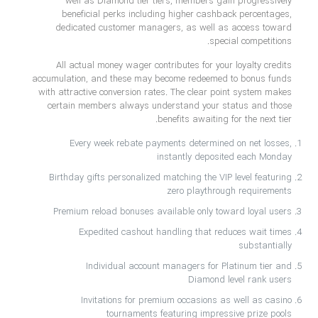
well as Diamond tier tiers, members gain progressively
beneficial perks including higher cashback percentages,
dedicated customer managers, as well as access toward
special competitions.
All actual money wager contributes for your loyalty credits
accumulation, and these may become redeemed to bonus funds
with attractive conversion rates. The clear point system makes
certain members always understand your status and those
benefits awaiting for the next tier.
Every week rebate payments determined on net losses,
instantly deposited each Monday
Birthday gifts personalized matching the VIP level featuring
zero playthrough requirements
Premium reload bonuses available only toward loyal users
Expedited cashout handling that reduces wait times
substantially
Individual account managers for Platinum tier and
Diamond level rank users
Invitations for premium occasions as well as casino
tournaments featuring impressive prize pools