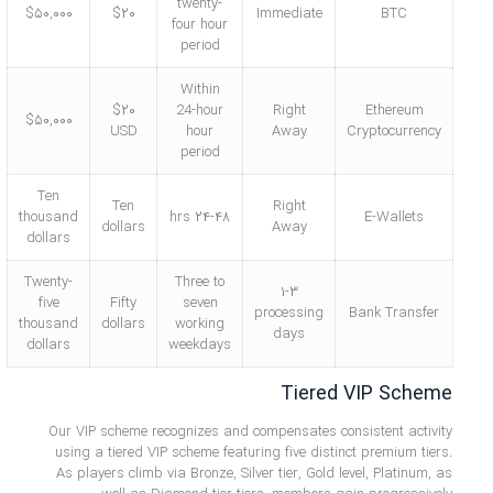
twenty-
$۵۰,۰۰۰
$۲۰
Immediate
BTC
four hour
period
Within
$۲۰
24-hour
Right
Ethereum
$۵۰,۰۰۰
USD
hour
Away
Cryptocurrency
period
Ten
Ten
Right
thousand
۲۴-۴۸ hrs
E-Wallets
dollars
Away
dollars
Twenty-
Three to
۱-۳
five
Fifty
seven
processing
Bank Transfer
thousand
dollars
working
days
dollars
weekdays
Tiered VIP Scheme
Our VIP scheme recognizes and compensates consistent activity
using a tiered VIP scheme featuring five distinct premium tiers.
As players climb via Bronze, Silver tier, Gold level, Platinum, as