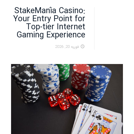
StakeManía Casino:
Your Entry Point for
Top-tier Internet
Gaming Experience
فوریه 20, 2026