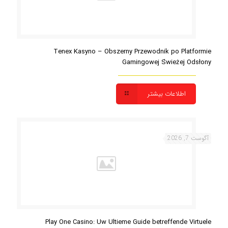
Tenex Kasyno – Obszerny Przewodnik po Platformie
Gamingowej Świeżej Odsłony
اطلاعات بیشتر
آگوست 7, 2026
Play One Casino: Uw Ultieme Guide betreffende Virtuele