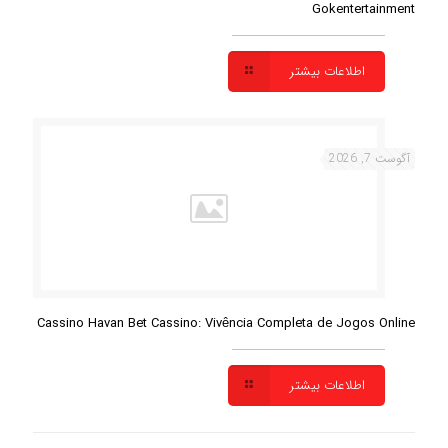
Gokentertainment
اطلاعات بیشتر
آگوست 7, 2026
Cassino Havan Bet Cassino: Vivência Completa de Jogos Online
اطلاعات بیشتر