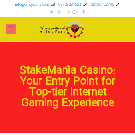
info@alloypars.com
09123237231
02136428745
StakeManía Casino:
Your Entry Point for
Top-tier Internet
Gaming Experience