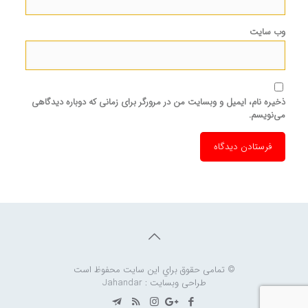
وب‌ سایت
ذخیره نام، ایمیل و وبسایت من در مرورگر برای زمانی که دوباره دیدگاهی
می‌نویسم.
© تمامی حقوق براي این سایت محفوظ است
Jahandar
طراحی وبسایت :