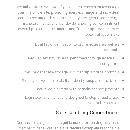
We utilize bank-level two-fifty-six-bit SSL encryption technology
over this whole site, protecting every exchange and individual
details exchange. This same security level gets used through
monetary institutions worldwide, showing our commitment
toward protecting user information from unapproved entry or
potential cyber risks.
Dual-factor verification to profile access as well as
cashouts
Regular security reviews performed through external IT
security firms
Secure database storage with backup storage protocols
Security surveillance tools that identify suspicious activities
Secure login criteria with periodic change prompts
Login expiration functions designed to stop unauthorized
use via public devices
Safe Gambling Commitment
Our casino recognize this significance of preserving balanced
gambling behaviors. This site features complete responsible