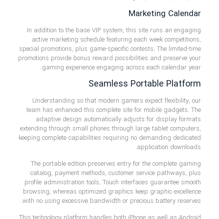
Marketing Calendar
In addition to the base VIP system, this site runs an engaging
active marketing schedule featuring each week competitions,
special promotions, plus game-specific contests. The limited-time
promotions provide bonus reward possibilities and preserve your
gaming experience engaging across each calendar year.
Seamless Portable Platform
Understanding so that modern gamers expect flexibility, our
team has enhanced this complete site for mobile gadgets. The
adaptive design automatically adjusts for display formats
extending through small phones through large tablet computers,
keeping complete capabilities requiring no demanding dedicated
application downloads.
The portable edition preserves entry for the complete gaming
catalog, payment methods, customer service pathways, plus
profile administration tools. Touch interfaces guarantee smooth
browsing, whereas optimized graphics keep graphic excellence
with no using excessive bandwidth or precious battery reserves.
This technology platform handles both iPhone as well as Android