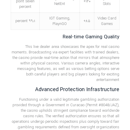
point seven
۱۲۰+
NetEnt
Slots
percent
IGT Gaming,
Video Card
۹۹٫۱ percent
۸۵+
PlaynGO
Games
Real-time Gaming Quality
This live dealer area showcases the apex for real casino
moments. Broadcasting via expert facilities with trained dealers,
the casino provide real-time action that mirrors that atmosphere
within physical casinos. Various camera angles, interactive
messaging features, as well as various betting options serve
both careful players and big players looking for exciting
entertainment.
Advanced Protection Infrastructure
Functioning under a valid legitimate gambling authorization
provided through a Government in Curacao (Permit #8048/JAZ),
the casino upholds stringent compliance toward worldwide
casino rules. The verified authorization ensures so that all
operations undergo periodic inspections plus comply toward fair
gambling requirements defined from oversight organizations.