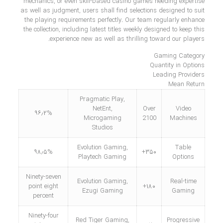
mechanics, or even skill-based casino games needing expertise
as well as judgment, users shall find selections designed to suit
the playing requirements perfectly. Our team regularly enhance
the collection, including latest titles weekly designed to keep this
experience new as well as thrilling toward our players.
Gaming Category
Quantity in Options
Leading Providers
Mean Return
Pragmatic Play,
NetEnt,
Over
Video
۹۶٫۲%
Microgaming
2100
Machines
Studios
Evolution Gaming,
Table
۹۸٫۵%
۳۵۰+
Playtech Gaming
Options
Ninety-seven
Evolution Gaming,
Real-time
point eight
۱۸۰+
Ezugi Gaming
Gaming
percent
Ninety-four
Red Tiger Gaming,
Progressive