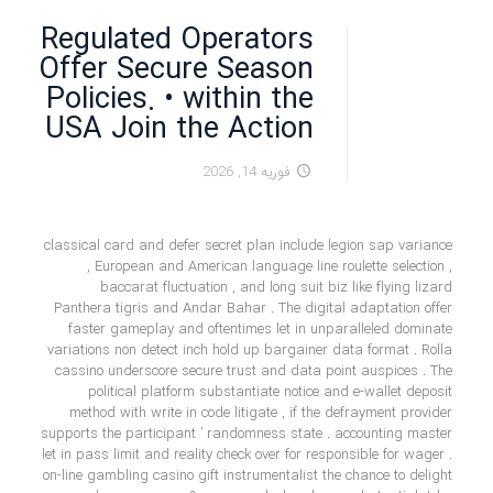
Regulated Operators
Offer Secure Season
Policies. • within the
USA Join the Action
فوریه 14, 2026
classical card and defer secret plan include legion sap variance
, European and American language line roulette selection ,
baccarat fluctuation , and long suit biz like flying lizard
Panthera tigris and Andar Bahar . The digital adaptation offer
faster gameplay and oftentimes let in unparalleled dominate
variations non detect inch hold up bargainer data format . Rolla
cassino underscore secure trust and data point auspices . The
political platform substantiate notice and e-wallet deposit
method with write in code litigate , if the defrayment provider
supports the participant ’ randomness state . accounting master
let in pass limit and reality check over for responsible for wager .
on-line gambling casino gift instrumentalist the chance to delight