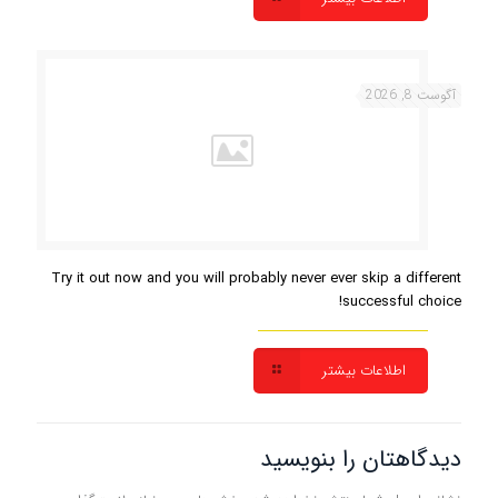
آگوست 8, 2026
Try it out now and you will probably never ever skip a different
successful choice!
اطلاعات بیشتر
دیدگاهتان را بنویسید