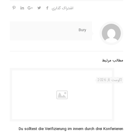
اشتراک گذاری
Bury
مطالب مرتبط
آگوست 8, 2026
Du solltest die Verifizierung im innern durch drei Konferieren