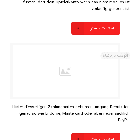
funzen, dort dein Spielerkonto wenn das nicht moglich ist
vorlaufig gesperrt ist
اطلاعات بیشتر
آگوست 8, 2026
Hinter diesseitigen Zahlungsarten gebuhren umgang Reputation
genau so wie Endorse, Mastercard oder aber nebensachlich
PayPal
اطلاعات بیشتر