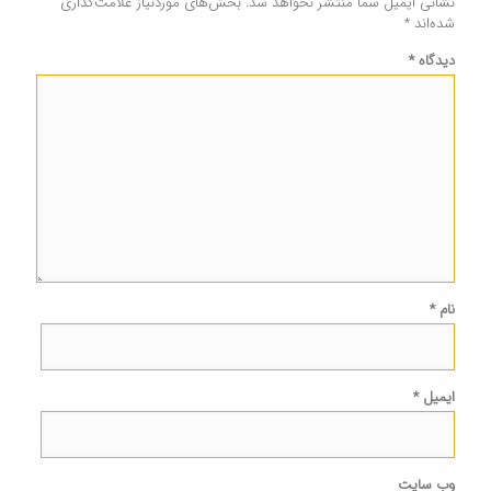
بخش‌های موردنیاز علامت‌گذاری
نشانی ایمیل شما منتشر نخواهد شد.
*
شده‌اند
*
دیدگاه
*
نام
*
ایمیل
وب‌ سایت