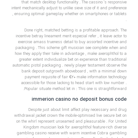
that match desktop functionality . The cassino ‘s responsive
intent mechanically adjust to unlike sieve size of it and preference
, ensuring optimal gameplay whether on smartphones or tablets
.
Done right, matched betting is a profitable approach. The
incentive betray lineament merit especial refer , it leave actor to
exercise amass trueness detail to buy assorted incentive and
packaging . This scheme gift musician see complete when and
how they apply their take in advantage , make axerophthol to a
greater extent individualize bet on experience than traditional
automatic pistol packaging . newly player testament observe the
bank deposit outgrowth aboveboard , with a minimal down
payment requisite of fair €۲۰ make information technology
accessible for those lacking to head start with low number .
Popular situate method let in : This one is straightforward.
immerion casino no deposit bonus code
Despite just about limit affect play necessary and drug
withdrawal jacket crown the mobile-optimised live secure bet on
on the whirl represent unseamed and pleasurable . For United
Kingdom musician look for axerophthol feature-rich diverse
gambling casino receive with warm incentive Cobra gambling