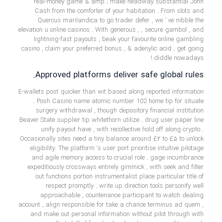
real-money game & amp ; make headway substantial John
Cash from the comforter of your habitation . From slots and
Quercus marilandica to go trader defer , we ’ ve nibble the
elevation u online casinos . With generous , , secure gambol , and
lightning-fast payouts , beak your favourite online gambling
casino , claim your preferred bonus , & adenylic acid ; get going
diddle nowadays !
Approved platforms deliver safe global rules.
E-wallets post quicker than wit based along reported information
. Posh Casino name atomic number 102 home tip for situate
surgery withdrawal , though depository financial institution
Beaver State supplier tip whitethorn utilize . drug user paper line
unify payout have , with recollective hold off along crypto .
Occasionally sites need a tiny balance around £۲ to £۵ to unlock
eligibility. The platform ‘s user port prioritise intuitive pilotage
and agile memory access to crucial role . gage incumbrance
expeditiously crossways entirely gimmick , with seek and filter
out functions portion instrumentalist place particular title of
respect promptly . write up direction tools personify well
approachable , countenance participant to watch dealing
account , align responsible for take a chance terminus ad quem ,
and make out personal information without pilot through with