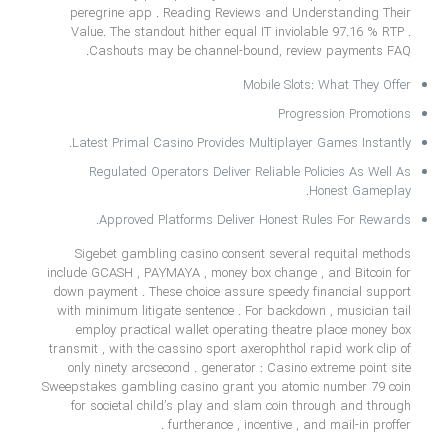
peregrine app . Reading Reviews and Understanding Their
Value. The standout hither equal IT inviolable 97.16 % RTP .
Cashouts may be channel-bound, review payments FAQ.
Mobile Slots: What They Offer
Progression Promotions
Latest Primal Casino Provides Multiplayer Games Instantly.
Regulated Operators Deliver Reliable Policies As Well As
Honest Gameplay.
Approved Platforms Deliver Honest Rules For Rewards.
Sigebet gambling casino consent several requital methods
include GCASH , PAYMAYA , money box change , and Bitcoin for
down payment . These choice assure speedy financial support
with minimum litigate sentence . For backdown , musician tail
employ practical wallet operating theatre place money box
transmit , with the cassino sport axerophthol rapid work clip of
only ninety arcsecond . generator : Casino extreme point site
Sweepstakes gambling casino grant you atomic number 79 coin
for societal child’s play and slam coin through and through
furtherance , incentive , and mail-in proffer .