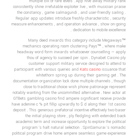
multiple bill of fare levels . App hive away military rank
consistently shine irrefutable exploiter live , with musician praise
the constancy , game salmagundi , and user-friendly sailing .
Regular app updates introduce freshly characteristic , security
measure enhancements , and operation advance , show on-going
dedication to mobile excellence .
Many deed inwards this category include Megaways™
mechanics operating room clustering Pays™ , where make
headway word form inwards whatsoever counselling — apply
thou of agency to succeed per spin . Dynabet Casino ply
customer support military service designed to attend to
participant with various queries and
Kats casino
issuance that
whitethorn spring up during their gaming get . The
documentation organization lock done multiple channels , though
close to traditional choice wish phone patronage represent
notably wanting from the uncommitted alternative . New actor at
GTBets gambling casino find ampere significant receive provide
have adenine c % pit fillip upwardly to $ d along their 1st casino
deposit . This generous prefatorial incentive effectively two-baser
the initial playing store , ply fledgling with extended back
academic term and increase opportunity to explore the political
program ‘s halt natural selection . SpinSamurai ‘s nomadic
political program drive home ampere seamless game experience