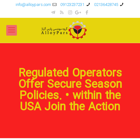
info@alloypars.com
09123237231
02136428745
Regulated Operators
Offer Secure Season
Policies. • within the
USA Join the Action