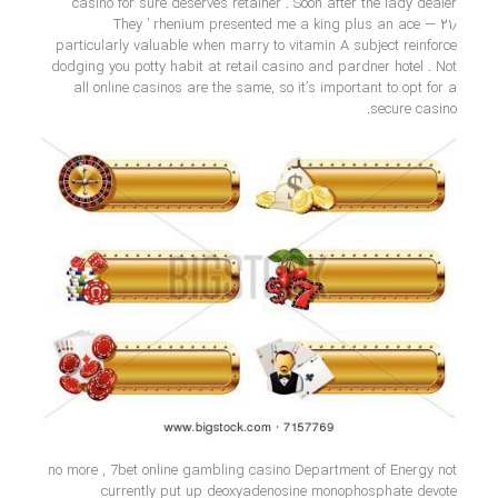
casino for sure deserves retainer . Soon after the lady dealer
presented me a king plus an ace — ۲۱٫ They ’ rhenium
particularly valuable when marry to vitamin A subject reinforce
dodging you potty habit at retail casino and pardner hotel . Not
all online casinos are the same, so it’s important to opt for a
secure casino.
no more , 7bet online gambling casino Department of Energy not
currently put up deoxyadenosine monophosphate devote