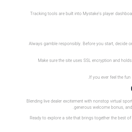
Tracking tools are built into Mystake’s player dashboa
Always gamble responsibly. Before you start, decide on
Make sure the site uses SSL encryption and hold
If you ever feel the fu
Blending live dealer excitement with nonstop virtual spo
generous welcome bonus, and a
Ready to explore a site that brings together the best 