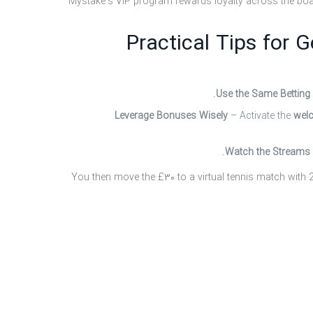
Mystake’s VIP program rewards loyalty across the board
Practical Tips for 
Use the Same Betting 
Leverage Bonuses Wisely
– Activate the
wel
Watch the Streams
Imagine you have £۱۰۰٫ You place £۱۰ on a live blackjack hand and win £۲۰٫ You then move the £۳