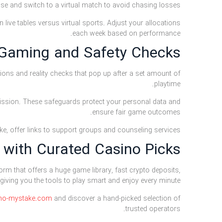
pause and switch to a virtual match to avoid chasing losses.
live tables versus virtual sports. Adjust your allocations
each week based on performance.
 Gaming and Safety Checks
tions and reality checks that pop up after a set amount of
playtime.
ission. These safeguards protect your personal data and
ensure fair game outcomes.
ake, offer links to support groups and counseling services.
 with Curated Casino Picks
orm that offers a huge game library, fast crypto deposits,
ing you the tools to play smart and enjoy every minute.
ino-mystake.com
and discover a hand‑picked selection of
trusted operators.