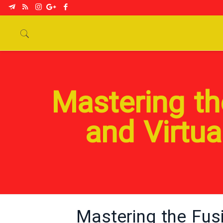
Mastering the
and Virtua
Mastering the Fusi