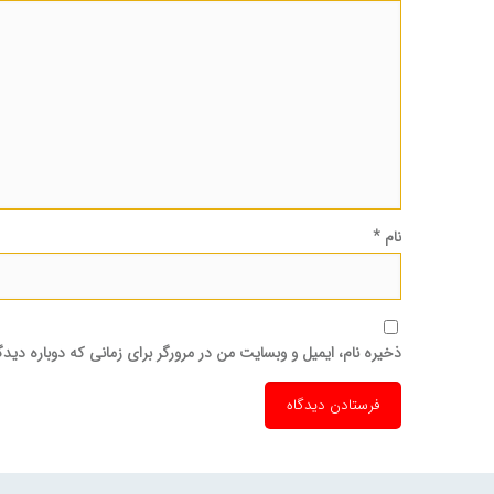
*
نام
یل و وبسایت من در مرورگر برای زمانی که دوباره دیدگاهی می‌نویسم.