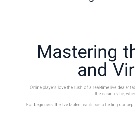
Mastering th
and Vir
Online players love the rush of a real‑time live dealer
the casino vibe; whe
For beginners, the live tables teach basic betting concep