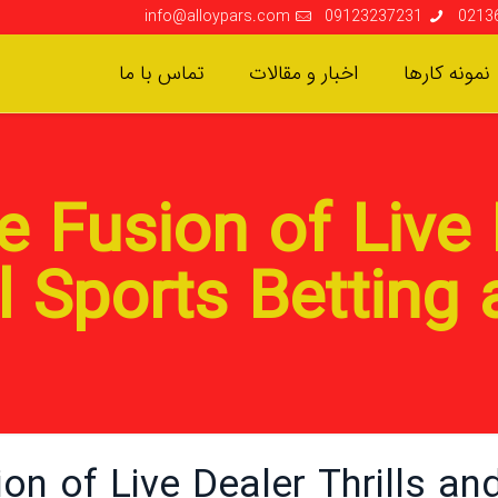
info@alloypars.com
09123237231
0213
تماس با ما
اخبار و مقالات
نمونه کارها
 Fusion of Live 
l Sports Betting
on of Live Dealer Thrills and