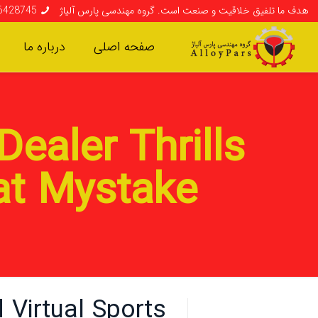
6428745
هدف ما تلفیق خلاقیت و صنعت است. گروه مهندسی پارس آلیاژ
درباره ما
صفحه اصلی
Dealer Thrills
 at Mystake
 Virtual Sports