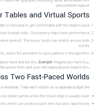
unt toward tier upgrades, unlocking faster withdrawals and
personalized support.
r Tables and Virtual Sports
tte or baccarat to get comfortable with the dealer’s pace.
irtual football odds. Consistency helps track performance.
he same bankroll. The bonus funds can stretch across both
worlds.
orts, watch the animation to spot patterns in the algorithm.
Example:
your total to £۶۰٫ By rotating between sections, you keep the action fresh and your risk balanced.
oss Two Fast‑Paced Worlds
 is essential. Treat each section as a separate budget line.
 live dealer games where the house edge is usually lower.
ports, which can produce quick wins but also rapid losses.