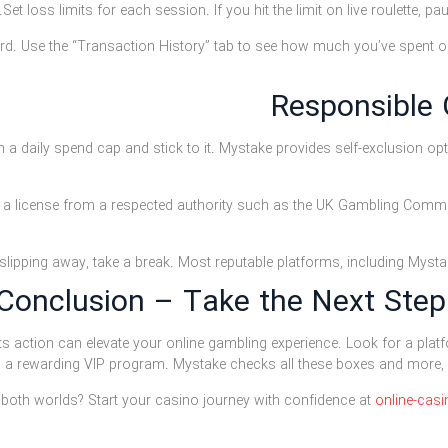
Set loss limits for each session. If you hit the limit on live roulette, 
rd. Use the “Transaction History” tab to see how much you’ve spent on 
Responsible
 a daily spend cap and stick to it. Mystake provides self‑exclusion op
s a license from a respected authority such as the UK Gambling Comm
n slipping away, take a break. Most reputable platforms, including Myst
Conclusion – Take the Next Step
rts action can elevate your online gambling experience. Look for a platf
 rewarding VIP program. Mystake checks all these boxes and more, giv
of both worlds? Start your casino journey with confidence at
online-cas