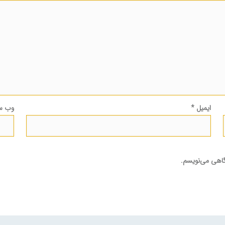
 سایت
*
ایمیل
ذخیره نام، ایم