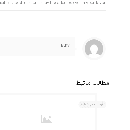
sibly. Good luck, and may the odds be ever in your favor!
Bury
مطالب مرتبط
آگوست 8, 2026