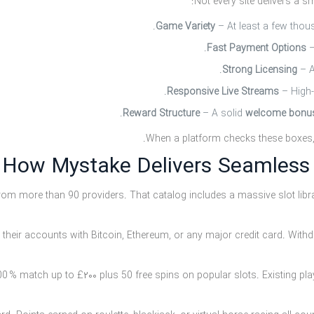
Not every site delivers a 
Game Variety
– At least a few thousa
Fast Payment Options
–
Strong Licensing
– A
Responsive Live Streams
– High‑
Reward Structure
– A solid
welcome bonu
When a platform checks these boxes, 
How Mystake Delivers Seamless 
more than 90 providers. That catalog includes a massive slot library, a
und their accounts with Bitcoin, Ethereum, or any major credit card. Wi
% match up to £۲۰۰ plus 50 free spins on popular slots. Existing playe