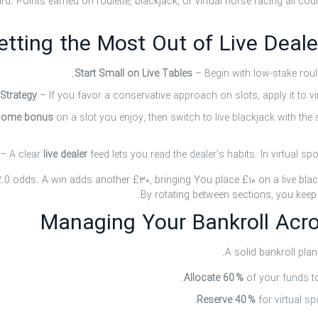
. Points earned on roulette, blackjack, or virtual horse racing all co
Getting the Most Out of Live Deale
Start Small on Live Tables
– Begin with low‑stake roule
Strategy
– If you favor a conservative approach on slots, apply it to v
come bonus
on a slot you enjoy, then switch to live blackjack with t
– A clear
live dealer
feed lets you read the dealer’s habits. In virtual sp
۰ to a virtual tennis match with 2.0 odds. A win adds another £۳۰, bringing
Managing Your Bankroll Acr
A solid bankroll plan
Allocate 60 %
of your funds to
Reserve 40 %
for virtual s