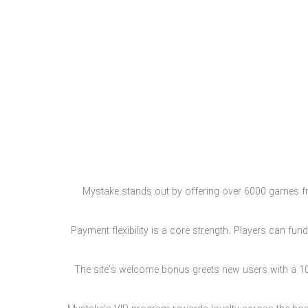
Mystake stands out by offering over 6000 games from 
Payment flexibility is a core strength. Players can f
The site’s welcome bonus greets new users with a 100 