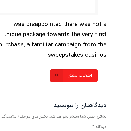
I was disappointed there was not a
unique package towards the very first
purchase, a familiar campaign from the
sweepstakes casinos
اطلاعات بیشتر
دیدگاهتان را بنویسید
ردنیاز علامت‌گذاری شده‌اند
نشانی ایمیل شما منتشر نخواهد شد.
*
دیدگاه