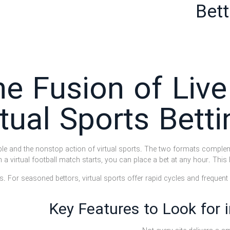
Bett
e Fusion of Live 
tual Sports Bett
 table and the nonstop action of virtual sports. The two formats comple
n a virtual football match starts, you can place a bet at any hour. Th
ts. For seasoned bettors, virtual sports offer rapid cycles and frequen
Key Features to Look for 