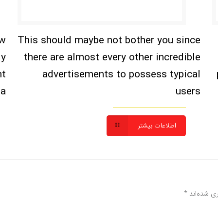
ew
This should maybe not bother you since
ly
there are almost every other incredible
nt
advertisements to possess typical
ia
users
اطلاعات بیشتر
*
بخش‌های مو