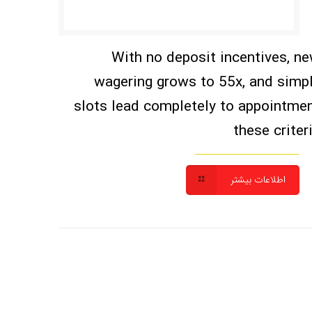
With no deposit incentives, n
wagering grows to 55x, and simp
slots lead completely to appointme
these criter
اطلاعات بیشتر