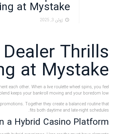
ing at Mystake
ژوئن 3, 2025
Dealer Thrills
ing at Mystake
ment each other. When a live roulette wheel spins, you feel
is blend keeps your bankroll moving and your boredom low.
t promotions. Together they create a balanced routine that
fits both daytime and late‑night schedules.
in a Hybrid Casino Platform