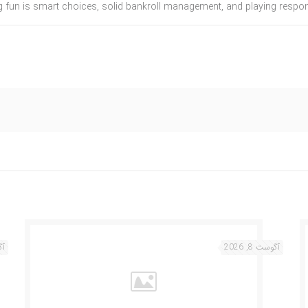
g fun is smart choices, solid bankroll management, and playing respon
026
آگوست 8, 2026