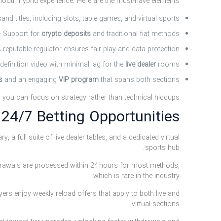
smooth hybrid experience. Here are the must‑have elements:
nd titles, including slots, table games, and virtual sports.
 Support for
crypto deposits
and traditional fiat methods.
 reputable regulator ensures fair play and data protection.
definition video with minimal lag for the
live dealer
rooms.
s
and an engaging
VIP program
that spans both sections.
you can focus on strategy rather than technical hiccups.
24/7 Betting Opportunities
 full suite of live dealer tables, and a dedicated virtual
sports hub.
thdrawals are processed within 24 hours for most methods,
which is rare in the industry.
rs enjoy weekly reload offers that apply to both live and
virtual sections.