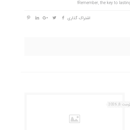
Remember, the key to lastin
اشتراک گذاری
آگوست 8, 2